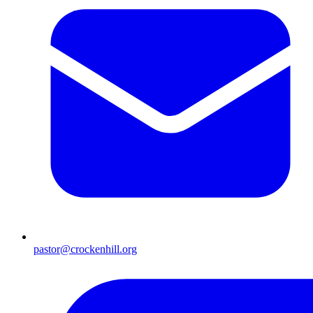
pastor@crockenhill.org