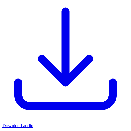
Download audio