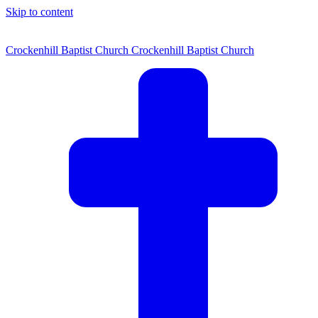
Skip to content
Crockenhill Baptist Church
Crockenhill Baptist Church