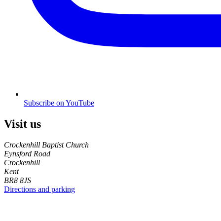
Subscribe on YouTube
Visit us
Crockenhill Baptist Church
Eynsford Road
Crockenhill
Kent
BR8 8JS
Directions and parking