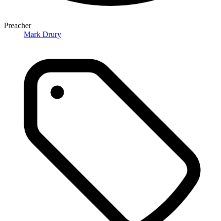
Preacher
Mark Drury