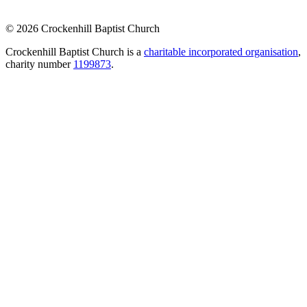
© 2026 Crockenhill Baptist Church
Crockenhill Baptist Church is a
charitable incorporated organisation
,
charity number
1199873
.