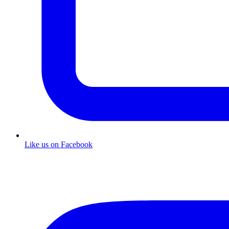
Like us on Facebook