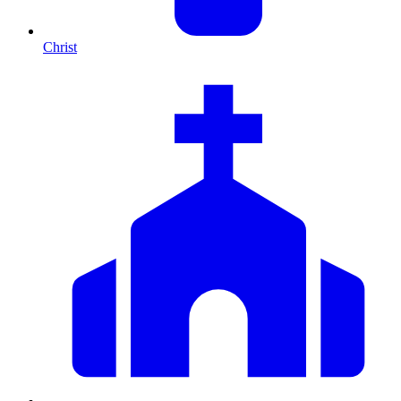
Christ