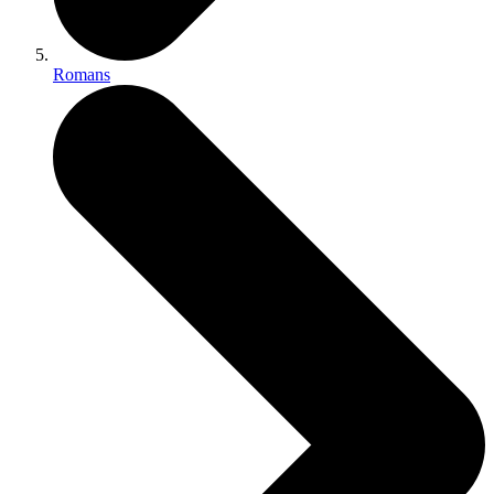
Romans