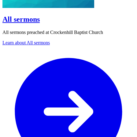
All sermons
All sermons preached at Crockenhill Baptist Church
Learn about All sermons