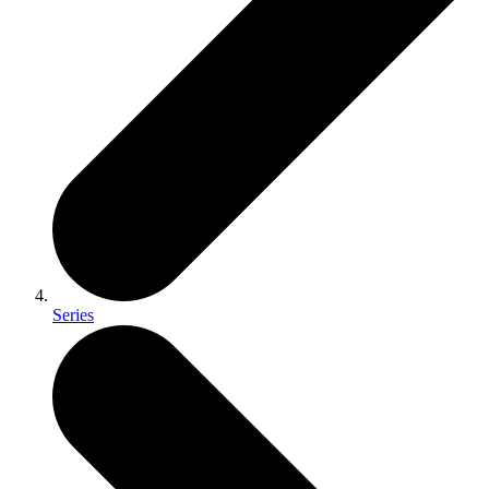
Series