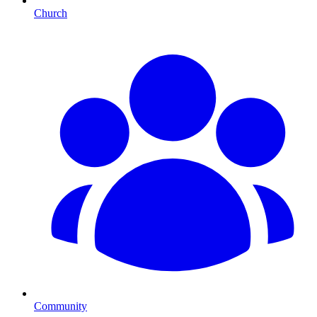
Church
Community