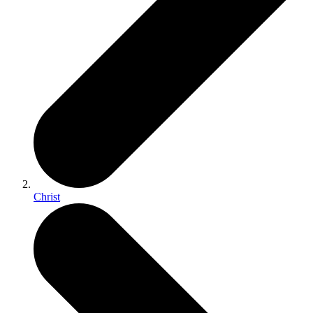
Christ