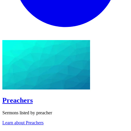
Preachers
Sermons listed by preacher
Learn about Preachers