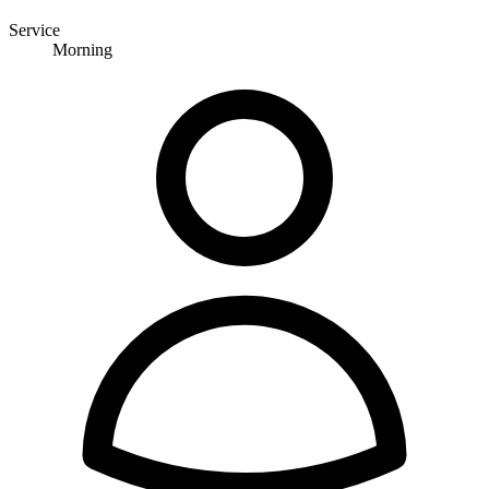
Service
Morning