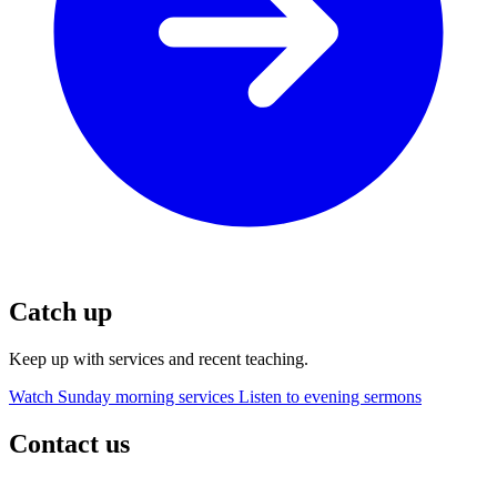
Catch up
Keep up with services and recent teaching.
Watch Sunday morning services
Listen to evening sermons
Contact us