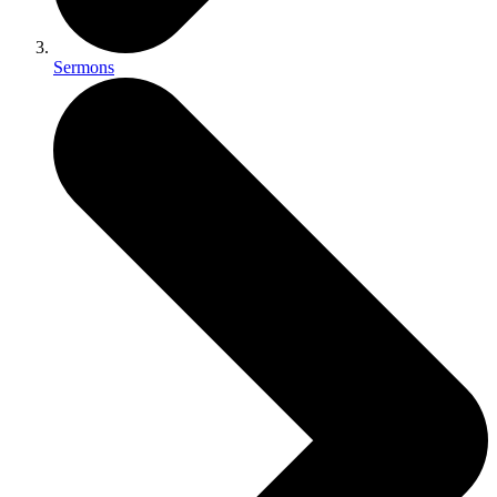
Sermons