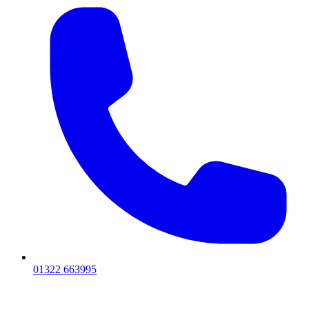
01322 663995