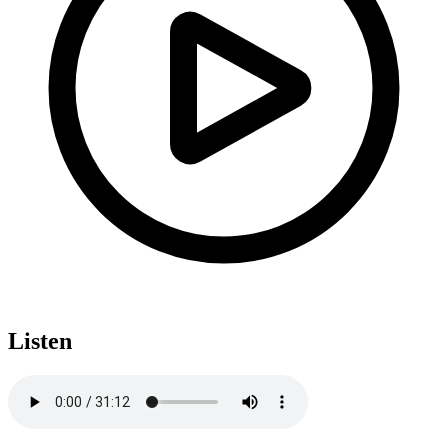
Listen