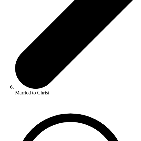
Married to Christ