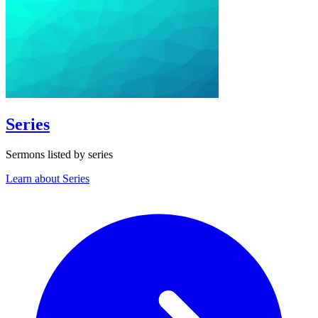
Series
Sermons listed by series
Learn about Series