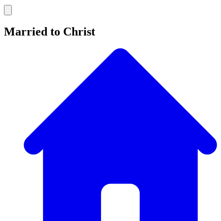
Married to Christ