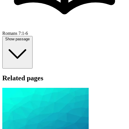
Romans 7:1-6
Show passage
Related pages