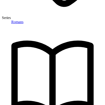
Series
Romans