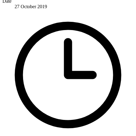
Date
27 October 2019