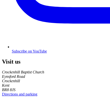
Subscribe on YouTube
Visit us
Crockenhill Baptist Church
Eynsford Road
Crockenhill
Kent
BR8 8JS
Directions and parking