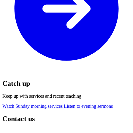
Catch up
Keep up with services and recent teaching.
Watch Sunday morning services
Listen to evening sermons
Contact us