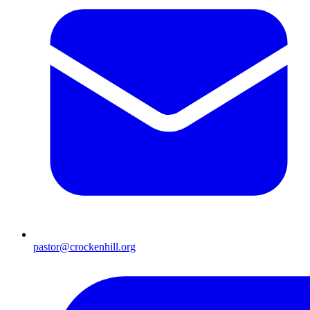
pastor@crockenhill.org