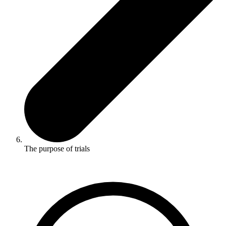
The purpose of trials