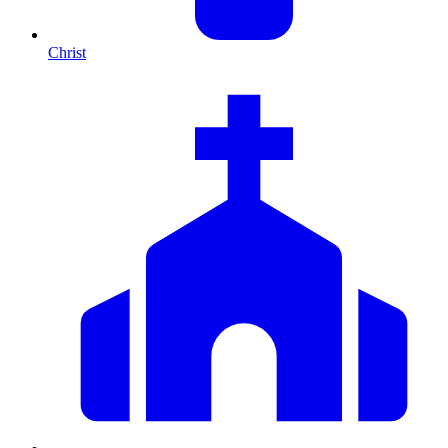
Christ