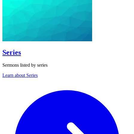
Series
Sermons listed by series
Learn about Series