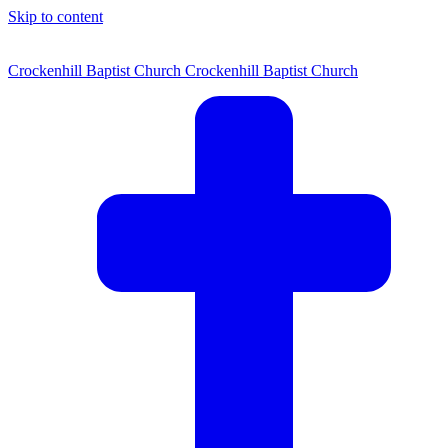
Skip to content
Crockenhill Baptist Church
Crockenhill Baptist Church