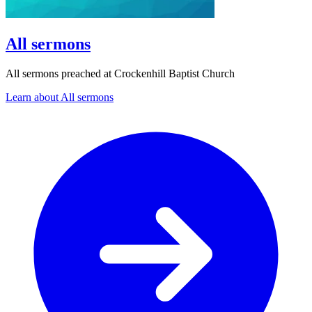
All sermons
All sermons preached at Crockenhill Baptist Church
Learn about All sermons