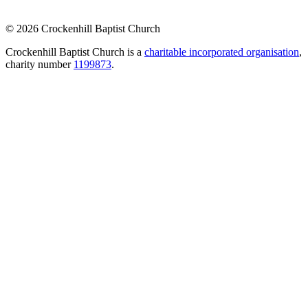
© 2026 Crockenhill Baptist Church
Crockenhill Baptist Church is a
charitable incorporated organisation
,
charity number
1199873
.