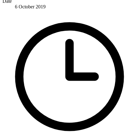
Date
6 October 2019