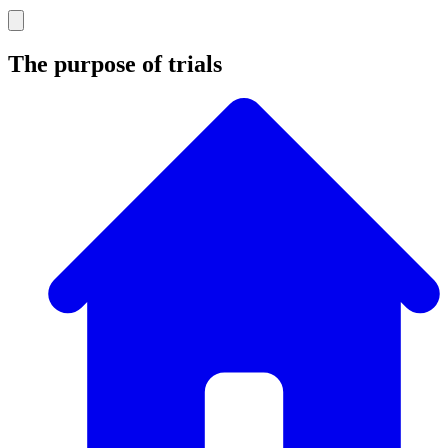
The purpose of trials