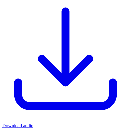
Download audio