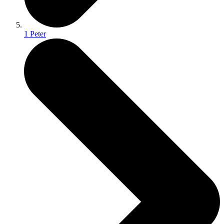
1 Peter