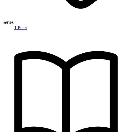
Series
1 Peter