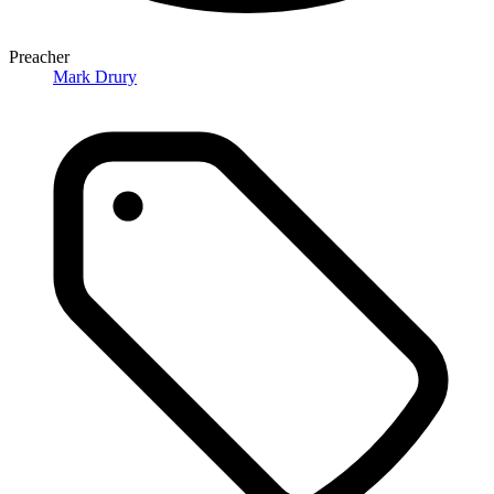
Preacher
Mark Drury