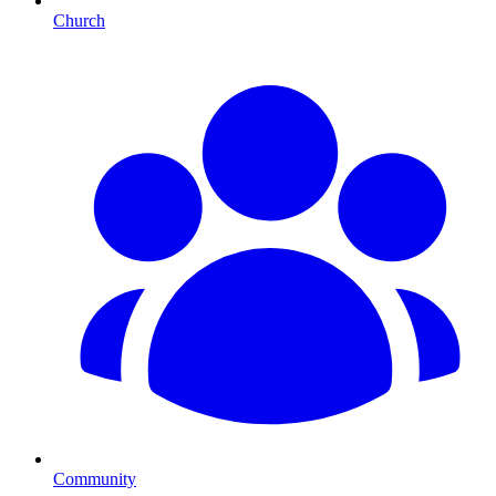
Church
Community