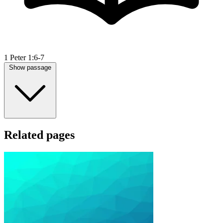
1 Peter 1:6-7
Show passage
Related pages