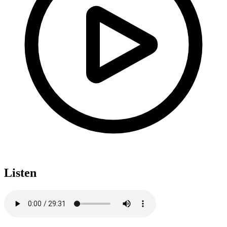
Listen