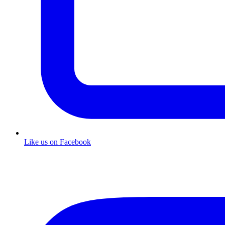
Like us on Facebook