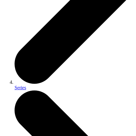
Series