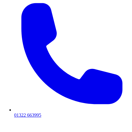
01322 663995