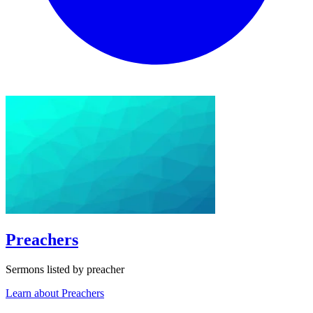
Preachers
Sermons listed by preacher
Learn about Preachers