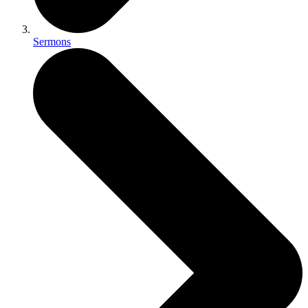
Sermons