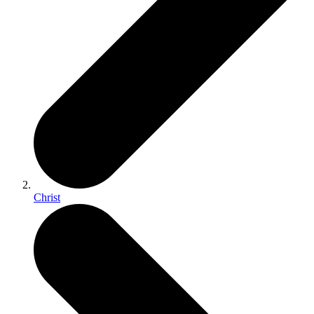
Christ