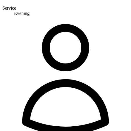
Service
Evening