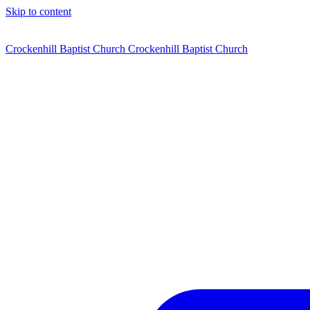
Skip to content
Crockenhill Baptist Church
Crockenhill Baptist Church