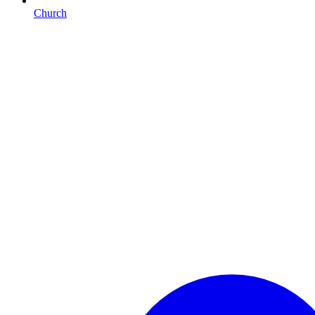
Church