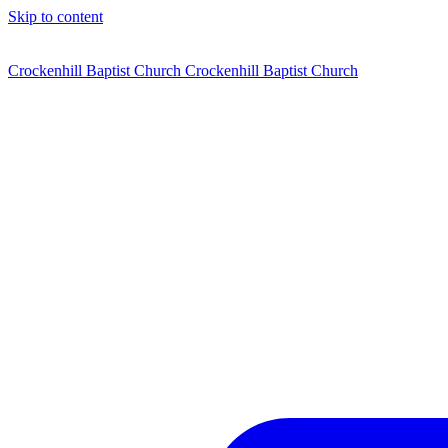
Skip to content
Crockenhill Baptist Church
Crockenhill Baptist Church