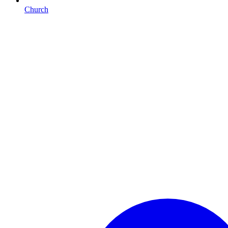
Church