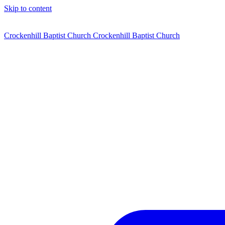
Skip to content
Crockenhill Baptist Church
Crockenhill Baptist Church