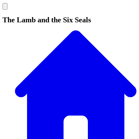
The Lamb and the Six Seals