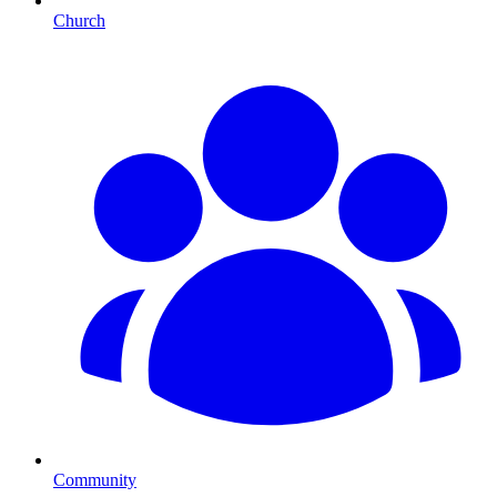
Church
Community