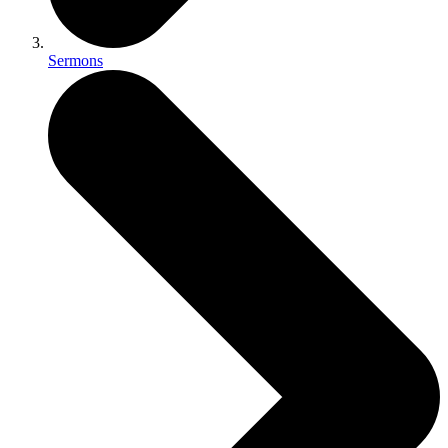
Sermons