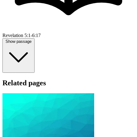
Revelation 5:1-6:17
Show passage
Related pages