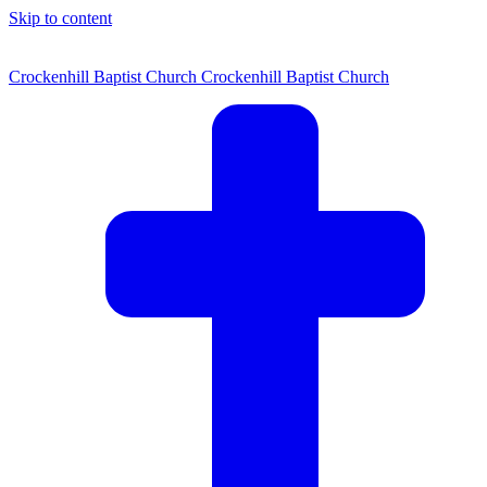
Skip to content
Crockenhill Baptist Church
Crockenhill Baptist Church