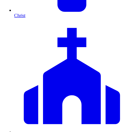
Christ