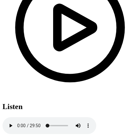
Listen