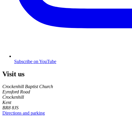
Subscribe on YouTube
Visit us
Crockenhill Baptist Church
Eynsford Road
Crockenhill
Kent
BR8 8JS
Directions and parking