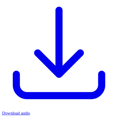
Download audio