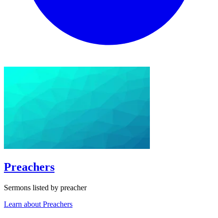
Preachers
Sermons listed by preacher
Learn about Preachers