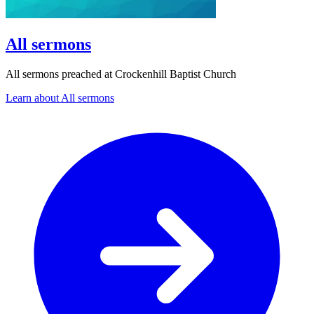
All sermons
All sermons preached at Crockenhill Baptist Church
Learn about All sermons