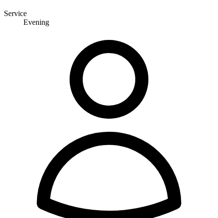
Service
Evening