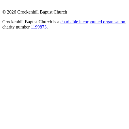
© 2026 Crockenhill Baptist Church
Crockenhill Baptist Church is a
charitable incorporated organisation
,
charity number
1199873
.