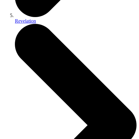
Revelation