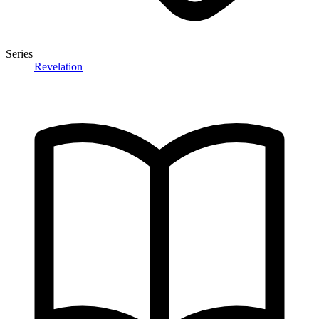
Series
Revelation