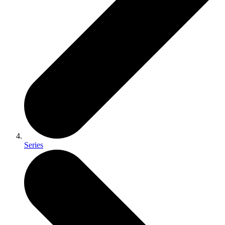
Series