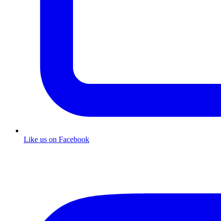
Like us on Facebook