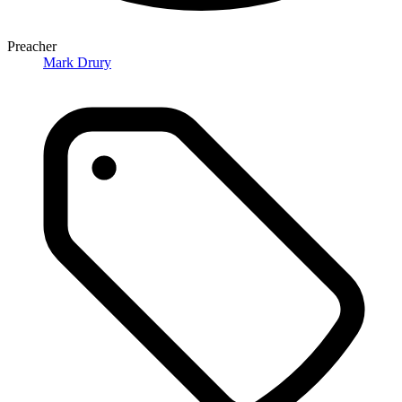
Preacher
Mark Drury