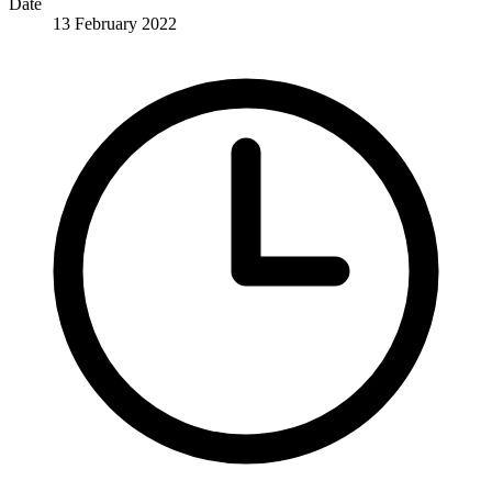
Date
13 February 2022