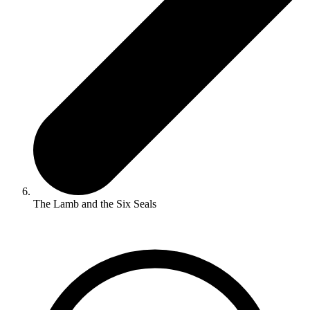
The Lamb and the Six Seals