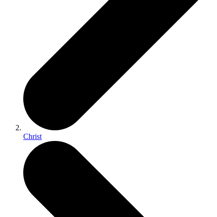
Christ