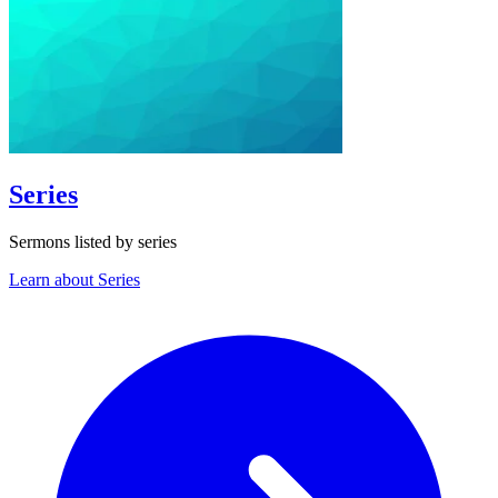
Series
Sermons listed by series
Learn about Series