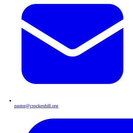
pastor@crockenhill.org