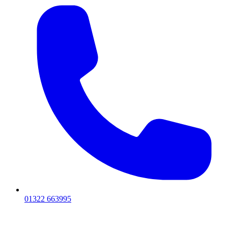
01322 663995