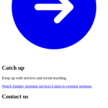
Catch up
Keep up with services and recent teaching.
Watch Sunday morning services
Listen to evening sermons
Contact us