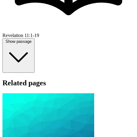
Revelation 11:1-19
Show passage
Related pages