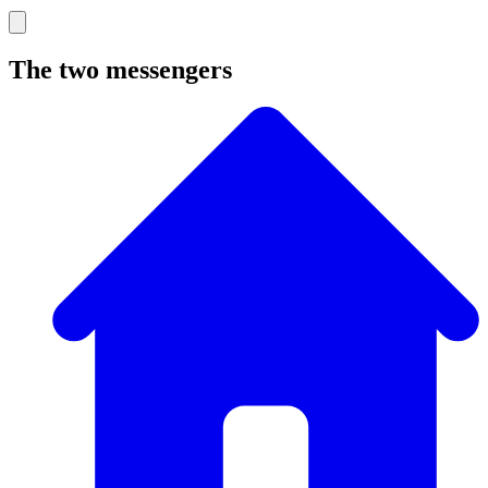
The two messengers