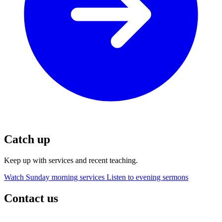
Catch up
Keep up with services and recent teaching.
Watch Sunday morning services
Listen to evening sermons
Contact us