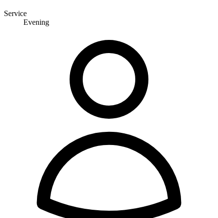
Service
Evening