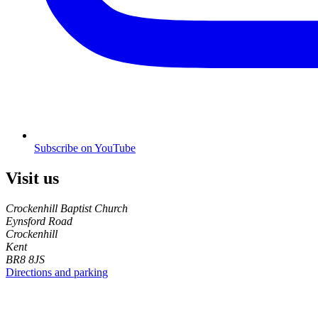
Subscribe on YouTube
Visit us
Crockenhill Baptist Church
Eynsford Road
Crockenhill
Kent
BR8 8JS
Directions and parking