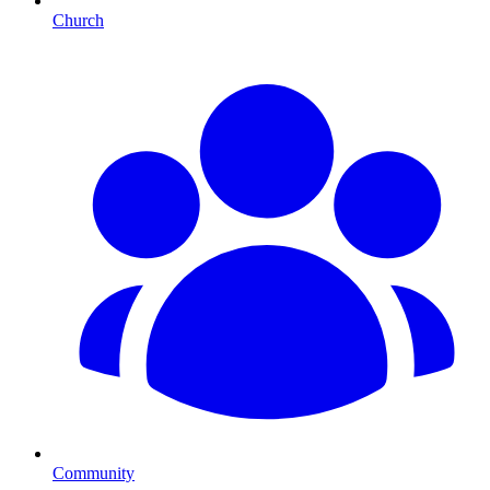
Church
Community