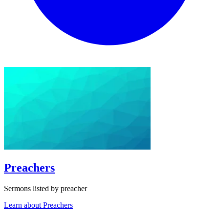
Preachers
Sermons listed by preacher
Learn about Preachers