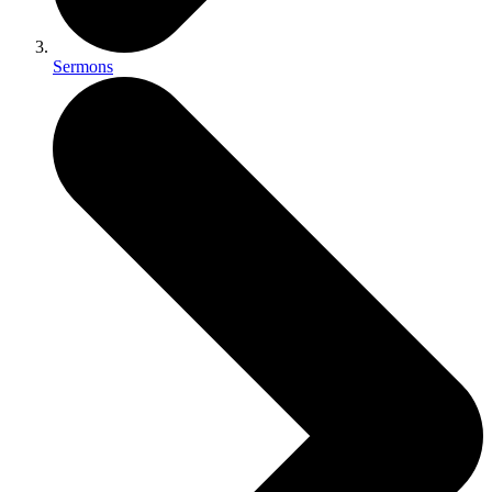
Sermons