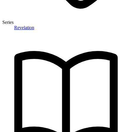
Series
Revelation