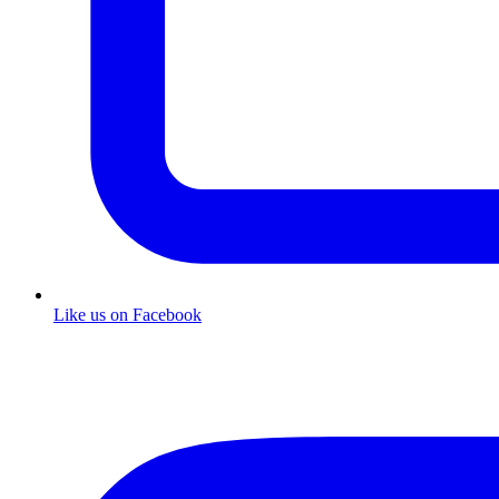
Like us on Facebook