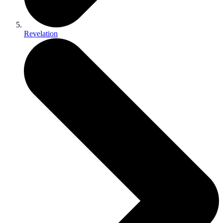
Revelation