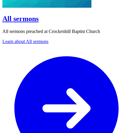
All sermons
All sermons preached at Crockenhill Baptist Church
Learn about All sermons