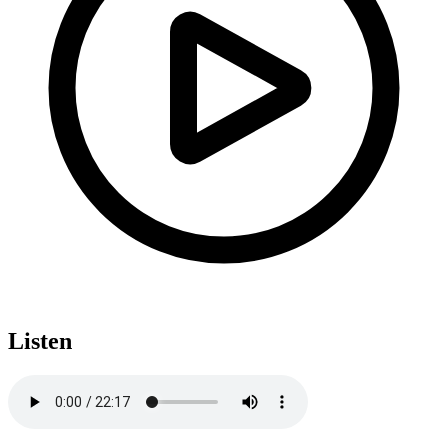
Listen