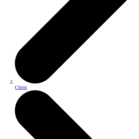
Christ