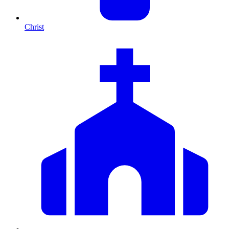
Christ