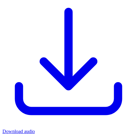
Download audio