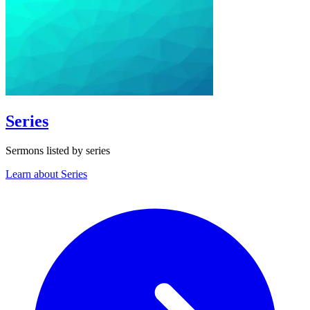
Series
Sermons listed by series
Learn about Series