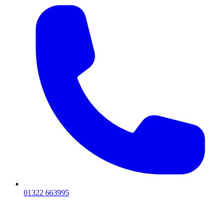
01322 663995