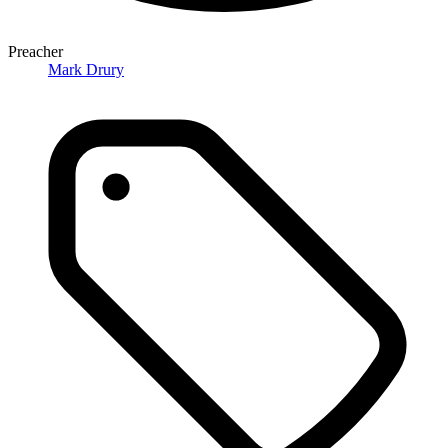
Preacher
Mark Drury