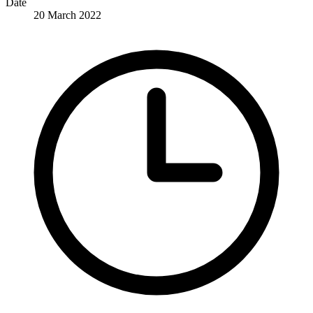
Date
20 March 2022