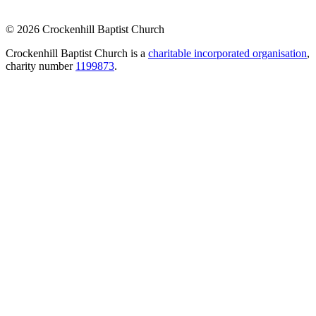
© 2026 Crockenhill Baptist Church
Crockenhill Baptist Church is a
charitable incorporated organisation
,
charity number
1199873
.