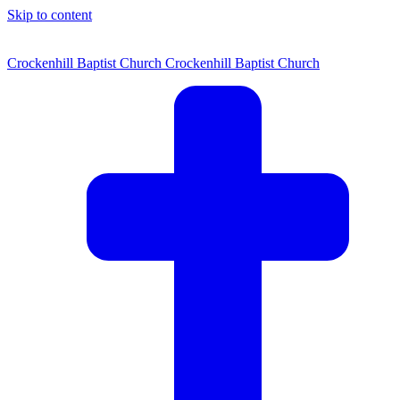
Skip to content
Crockenhill Baptist Church
Crockenhill Baptist Church