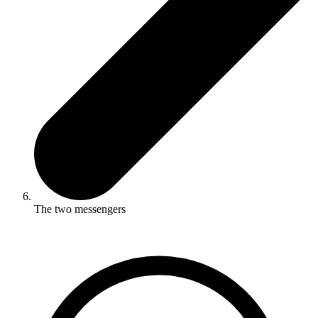
The two messengers