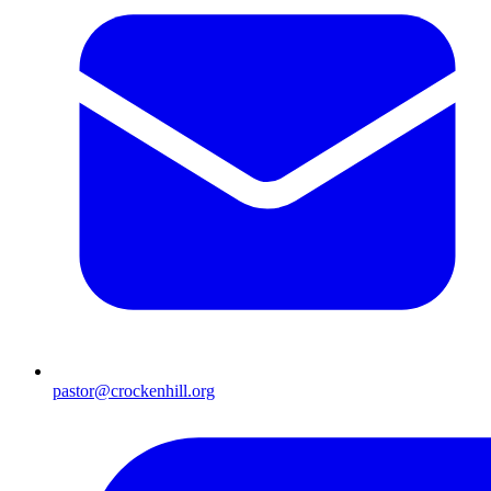
pastor@crockenhill.org