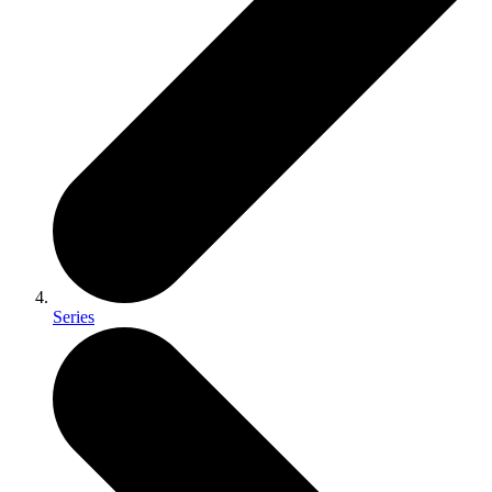
Series