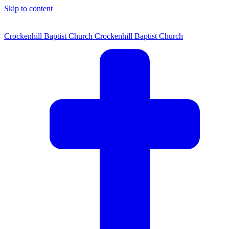
Skip to content
Crockenhill Baptist Church
Crockenhill Baptist Church