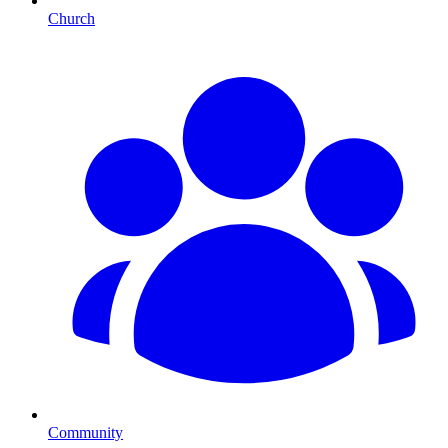
Church
Community