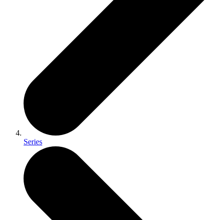
Series