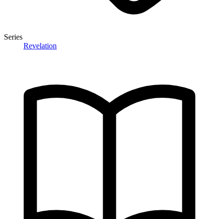
Series
Revelation