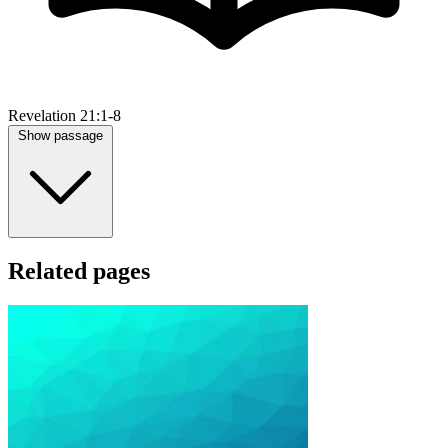
Revelation 21:1-8
Show passage
Related pages