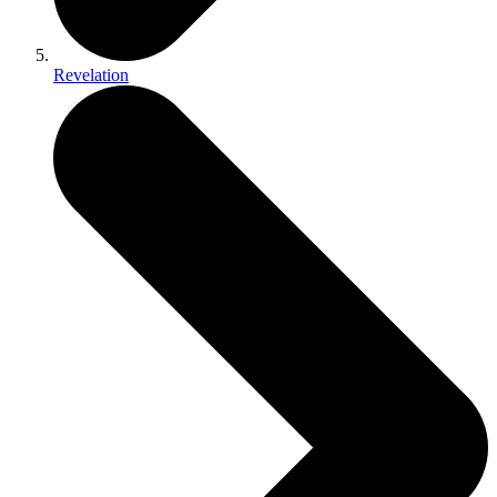
Revelation