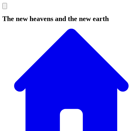
The new heavens and the new earth