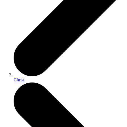
Christ