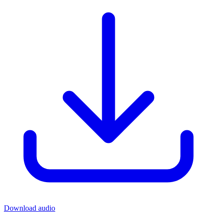
Download audio