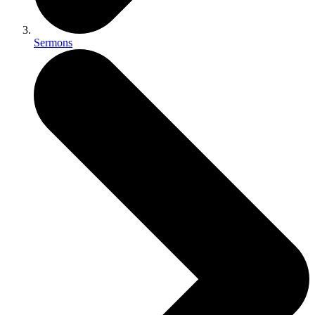
Sermons