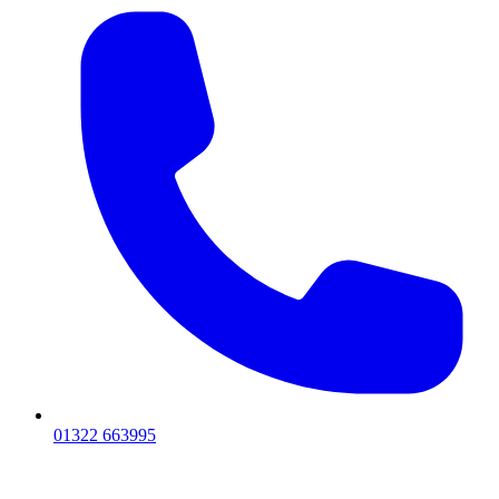
01322 663995