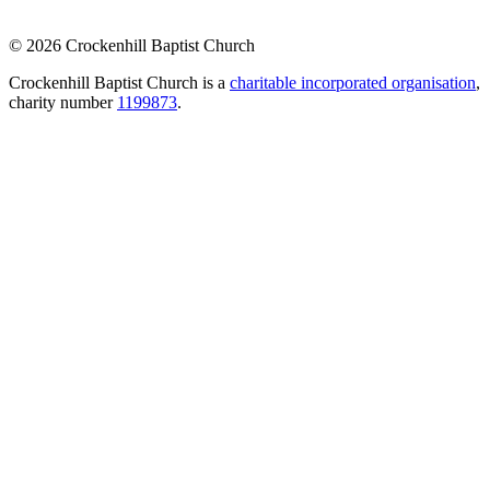
© 2026 Crockenhill Baptist Church
Crockenhill Baptist Church is a
charitable incorporated organisation
,
charity number
1199873
.