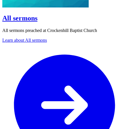
All sermons
All sermons preached at Crockenhill Baptist Church
Learn about All sermons