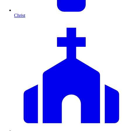
Christ