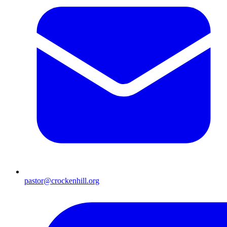
pastor@crockenhill.org