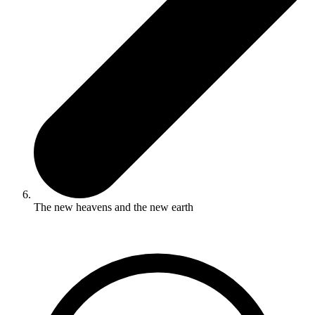
The new heavens and the new earth