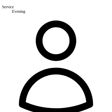
Service
Evening