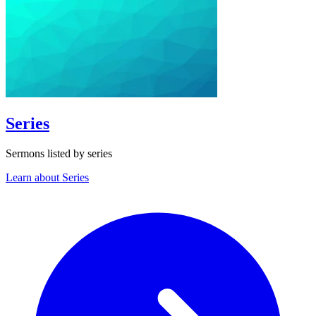
Series
Sermons listed by series
Learn about Series