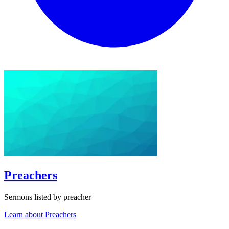
Preachers
Sermons listed by preacher
Learn about Preachers