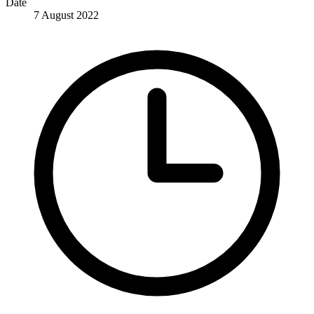
Date
7 August 2022