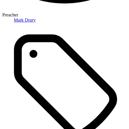
Preacher
Mark Drury