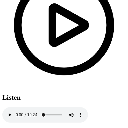
Listen