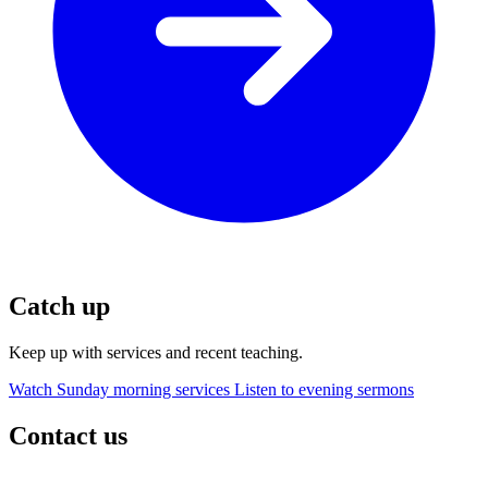
Catch up
Keep up with services and recent teaching.
Watch Sunday morning services
Listen to evening sermons
Contact us