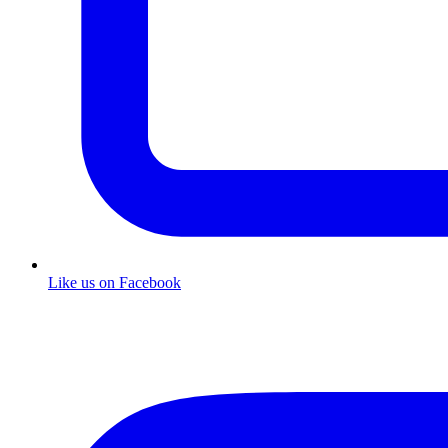
Like us on Facebook