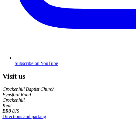
Subscribe on YouTube
Visit us
Crockenhill Baptist Church
Eynsford Road
Crockenhill
Kent
BR8 8JS
Directions and parking