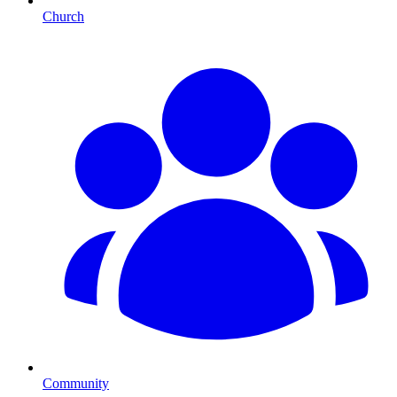
Church
Community