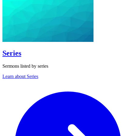
Series
Sermons listed by series
Learn about Series