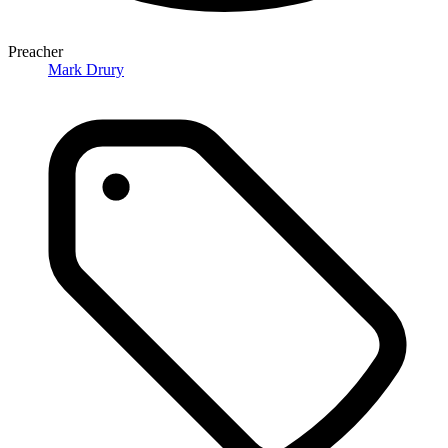
Preacher
Mark Drury