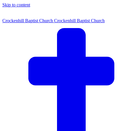
Skip to content
Crockenhill Baptist Church
Crockenhill Baptist Church