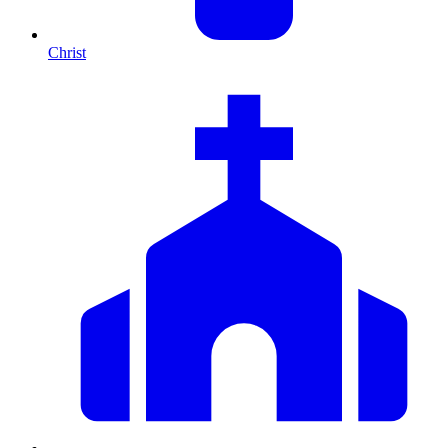
Christ