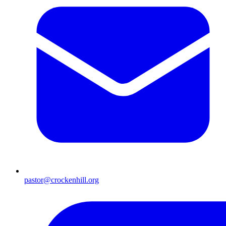
pastor@crockenhill.org