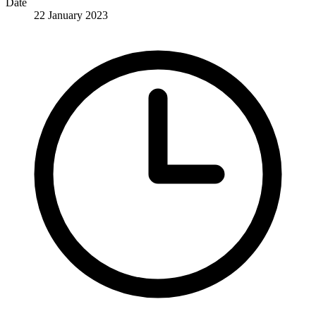
Date
22 January 2023