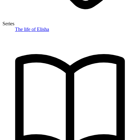
Series
The life of Elisha