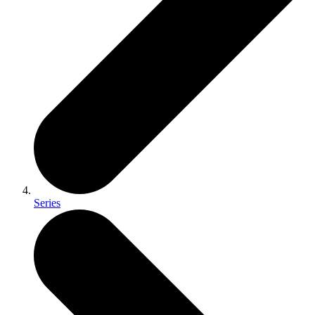
Series