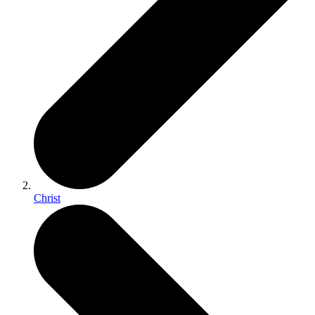
Christ