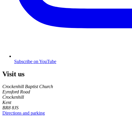
Subscribe on YouTube
Visit us
Crockenhill Baptist Church
Eynsford Road
Crockenhill
Kent
BR8 8JS
Directions and parking