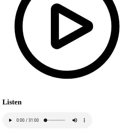
Listen