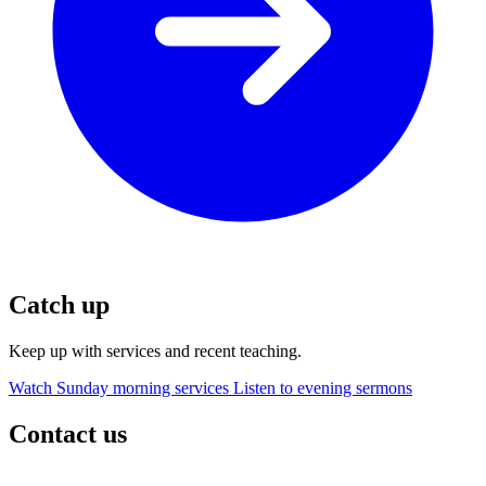
Catch up
Keep up with services and recent teaching.
Watch Sunday morning services
Listen to evening sermons
Contact us