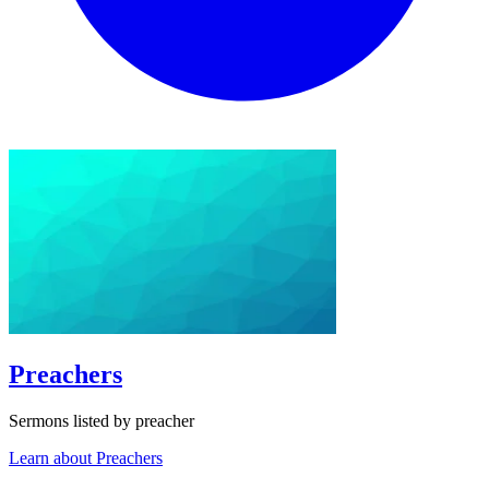
Preachers
Sermons listed by preacher
Learn about Preachers