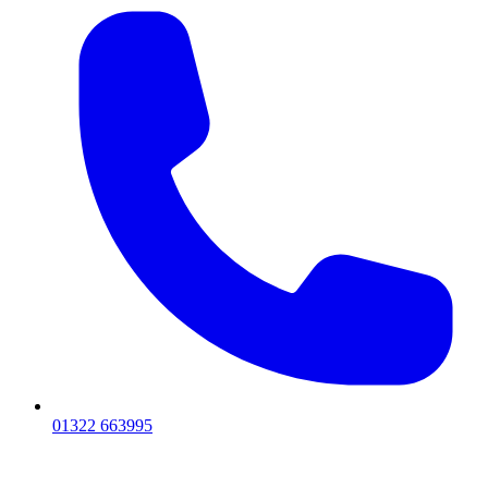
01322 663995