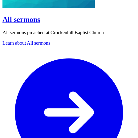
All sermons
All sermons preached at Crockenhill Baptist Church
Learn about All sermons