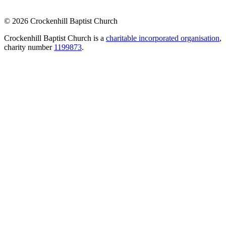
© 2026 Crockenhill Baptist Church
Crockenhill Baptist Church is a
charitable incorporated organisation
,
charity number
1199873
.