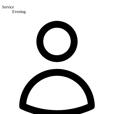
Service
Evening