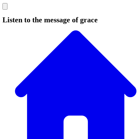
Listen to the message of grace