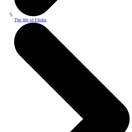
The life of Elisha