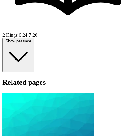
2 Kings 6:24-7:20
Show passage
Related pages