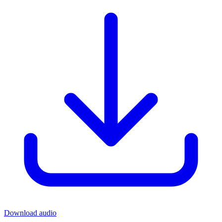
Download audio