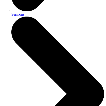
Sermons