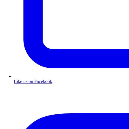
Like us on Facebook