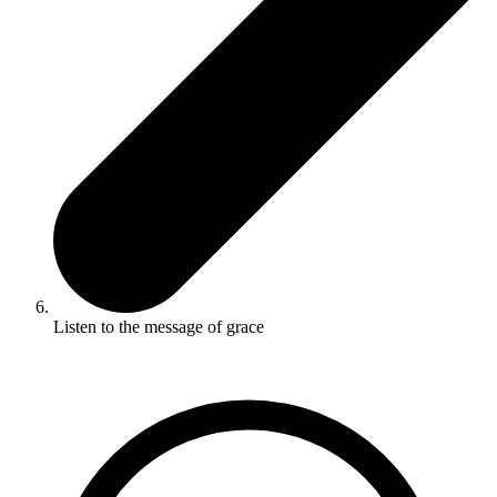
Listen to the message of grace