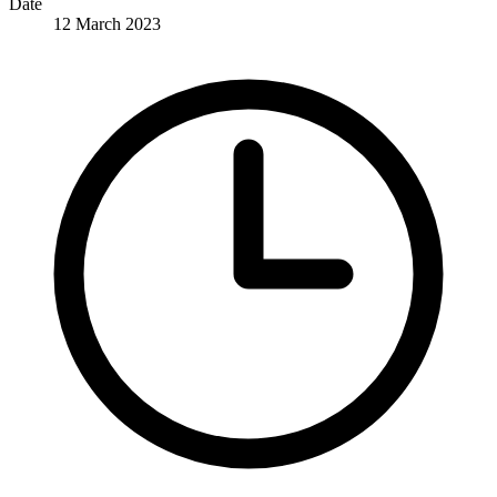
Date
12 March 2023