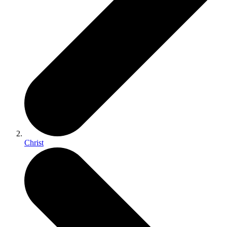
Christ