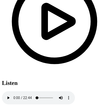
Listen