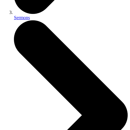
Sermons