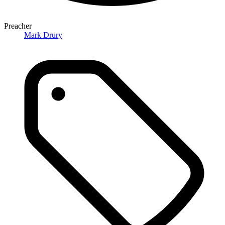
Preacher
Mark Drury