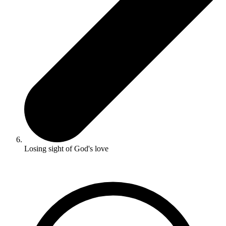
Losing sight of God's love