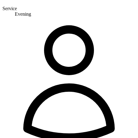
Service
Evening