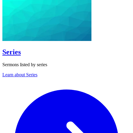
Series
Sermons listed by series
Learn about Series