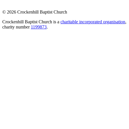
© 2026 Crockenhill Baptist Church
Crockenhill Baptist Church is a
charitable incorporated organisation
,
charity number
1199873
.