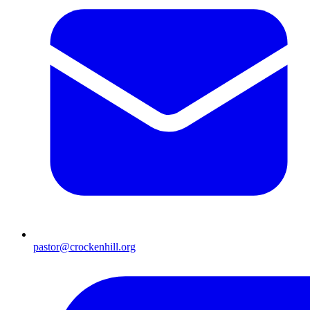
pastor@crockenhill.org