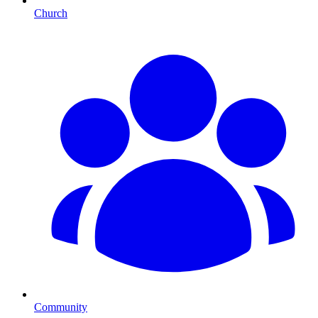
Church
Community