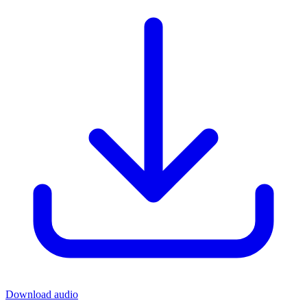
Download audio