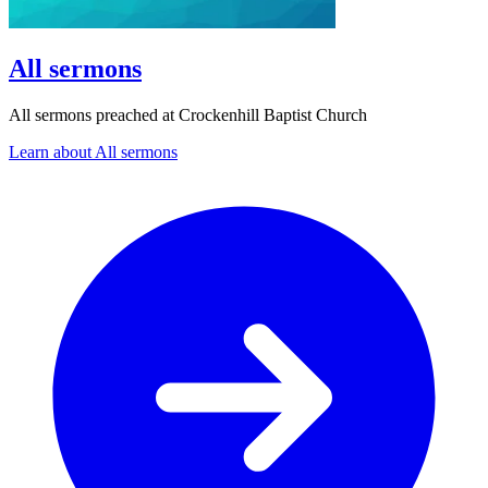
All sermons
All sermons preached at Crockenhill Baptist Church
Learn about All sermons