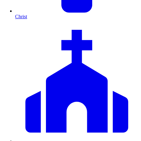
Christ