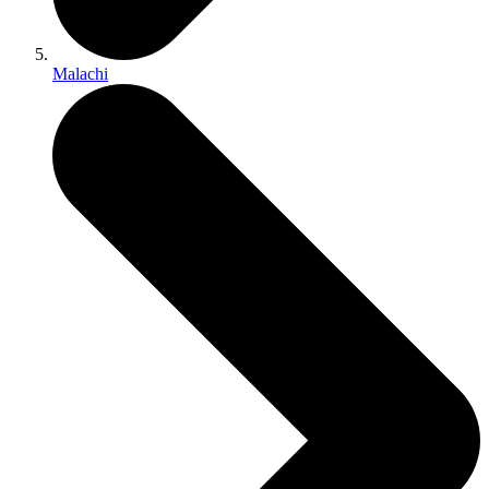
Malachi