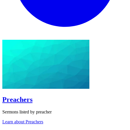
Preachers
Sermons listed by preacher
Learn about Preachers