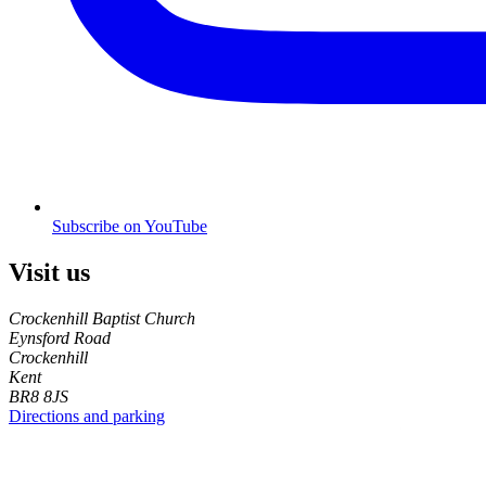
Subscribe on YouTube
Visit us
Crockenhill Baptist Church
Eynsford Road
Crockenhill
Kent
BR8 8JS
Directions and parking