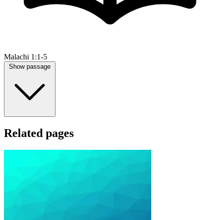
Malachi 1:1-5
Show passage
Related pages