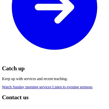
Catch up
Keep up with services and recent teaching.
Watch Sunday morning services
Listen to evening sermons
Contact us