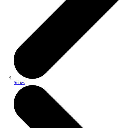
Series