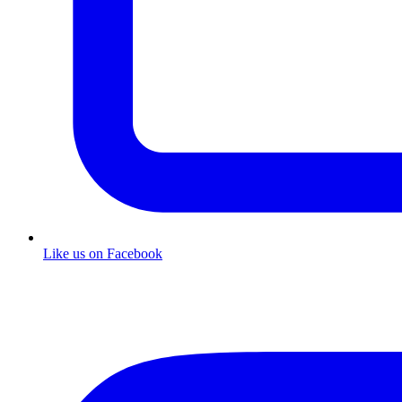
Like us on Facebook