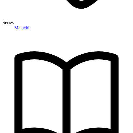
Series
Malachi