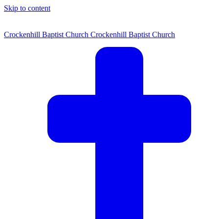
Skip to content
Crockenhill Baptist Church
Crockenhill Baptist Church