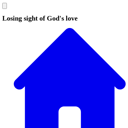
Losing sight of God's love