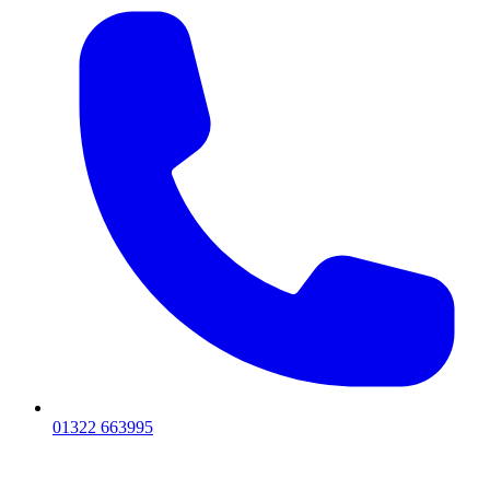
01322 663995