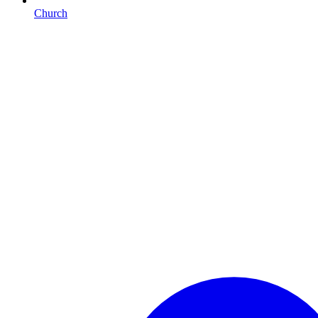
Church