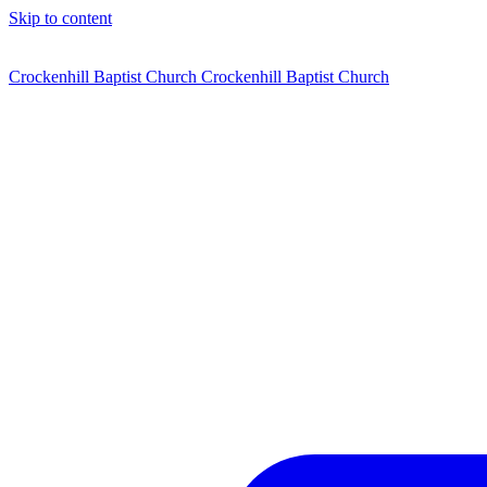
Skip to content
Crockenhill Baptist Church
Crockenhill Baptist Church