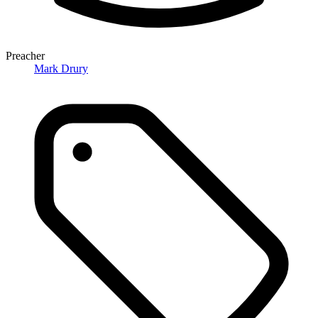
Preacher
Mark Drury