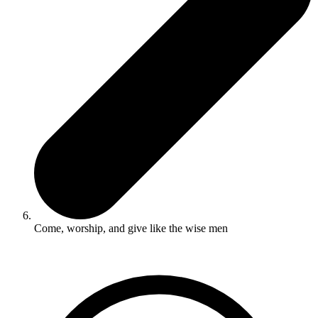
Come, worship, and give like the wise men