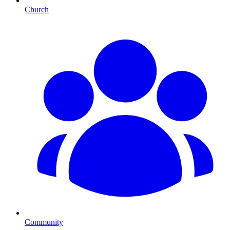
Church
Community