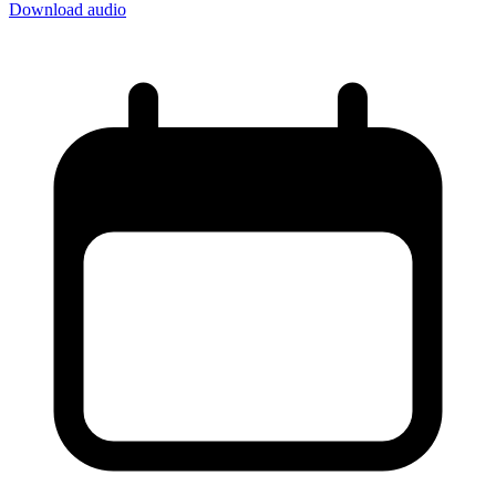
Download audio