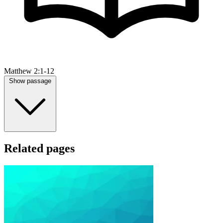
Matthew 2:1-12
Show passage
Related pages