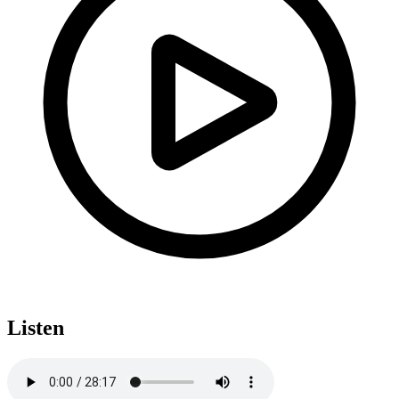
Listen