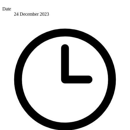
Date
24 December 2023