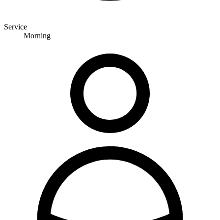
Service
Morning