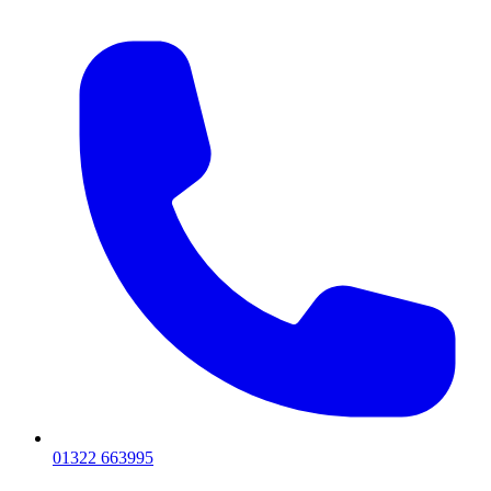
01322 663995