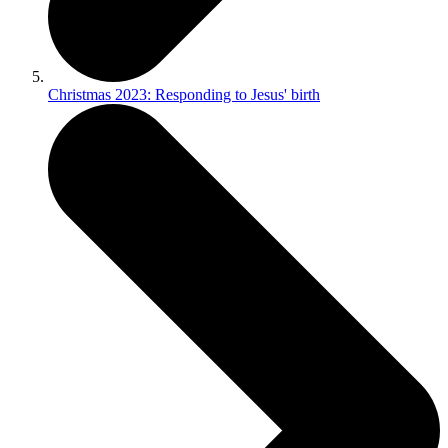
Christmas 2023: Responding to Jesus' birth