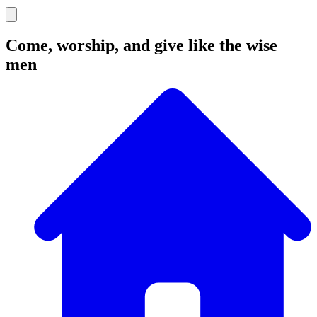
Come, worship, and give like the wise
men