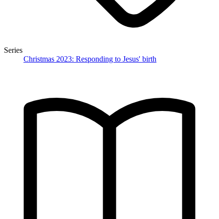
Series
Christmas 2023: Responding to Jesus' birth