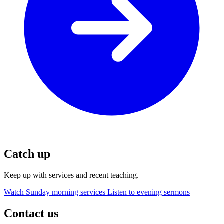
Catch up
Keep up with services and recent teaching.
Watch Sunday morning services
Listen to evening sermons
Contact us