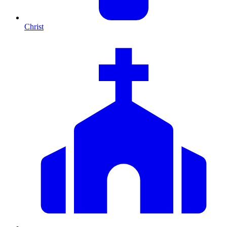
Christ