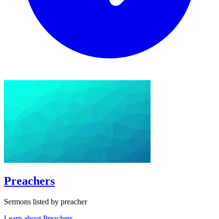
Preachers
Sermons listed by preacher
Learn about Preachers