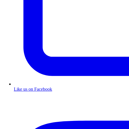
Like us on Facebook