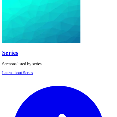
Series
Sermons listed by series
Learn about Series