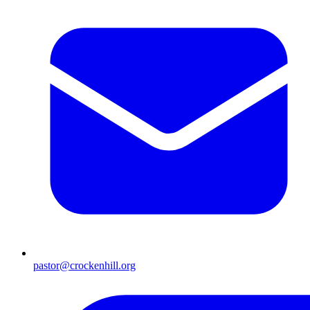
pastor@crockenhill.org