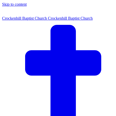
Skip to content
Crockenhill Baptist Church
Crockenhill Baptist Church