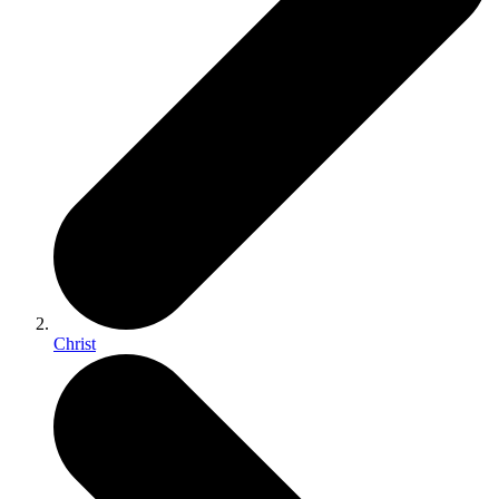
Christ