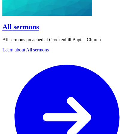
All sermons
All sermons preached at Crockenhill Baptist Church
Learn about All sermons