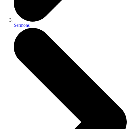
Sermons