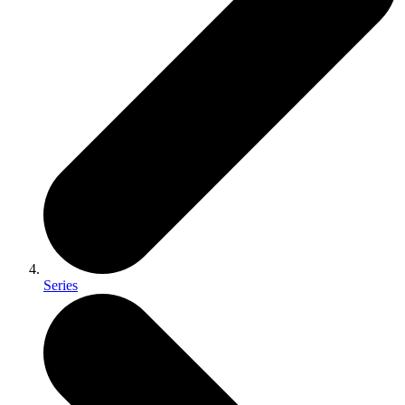
Series