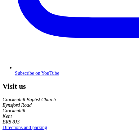
Subscribe on YouTube
Visit us
Crockenhill Baptist Church
Eynsford Road
Crockenhill
Kent
BR8 8JS
Directions and parking