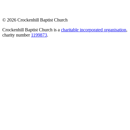
© 2026 Crockenhill Baptist Church
Crockenhill Baptist Church is a
charitable incorporated organisation
,
charity number
1199873
.