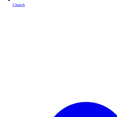
Church