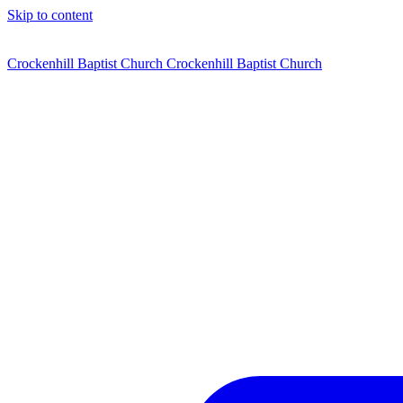
Skip to content
Crockenhill Baptist Church
Crockenhill Baptist Church