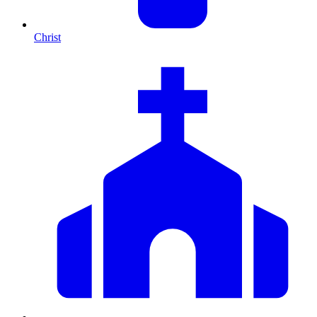
Christ