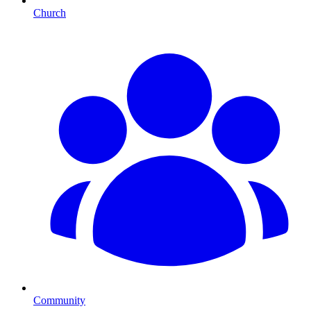
Church
Community