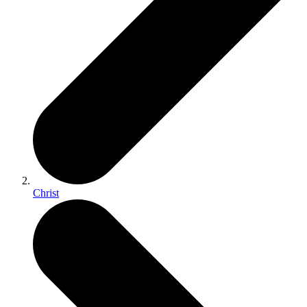
Christ