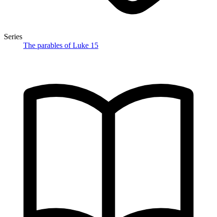
Series
The parables of Luke 15