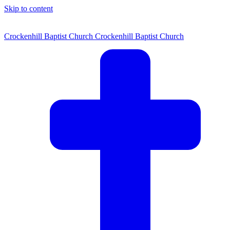
Skip to content
Crockenhill Baptist Church
Crockenhill Baptist Church