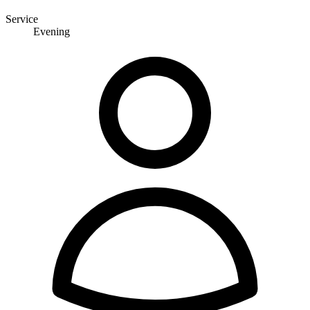
Service
Evening