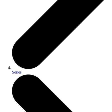
Series