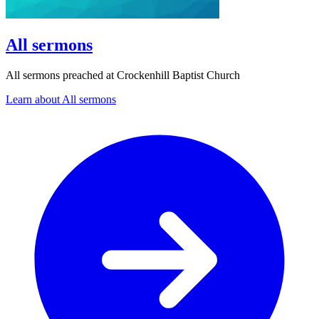
All sermons
All sermons preached at Crockenhill Baptist Church
Learn about All sermons