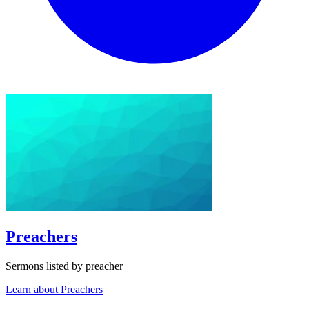
Preachers
Sermons listed by preacher
Learn about Preachers