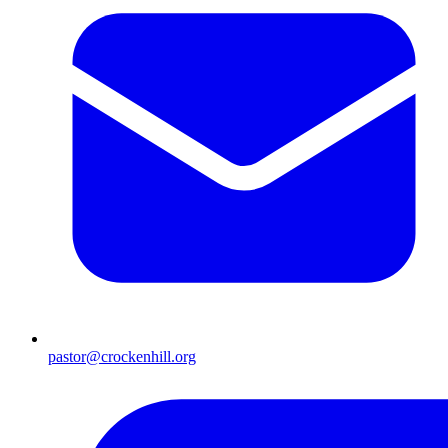
pastor@crockenhill.org