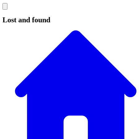
Lost and found