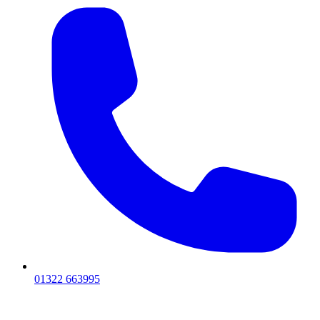
01322 663995