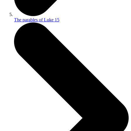
The parables of Luke 15