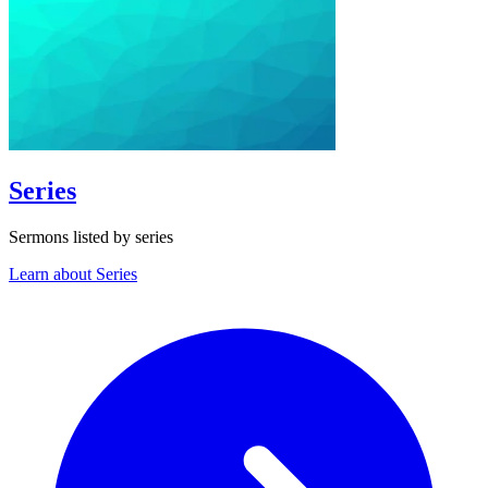
Series
Sermons listed by series
Learn about Series