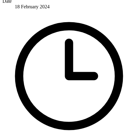
Date
18 February 2024