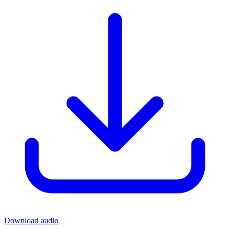
Download audio