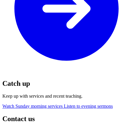
Catch up
Keep up with services and recent teaching.
Watch Sunday morning services
Listen to evening sermons
Contact us