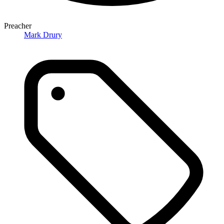
Preacher
Mark Drury