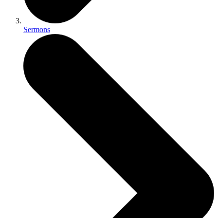
Sermons