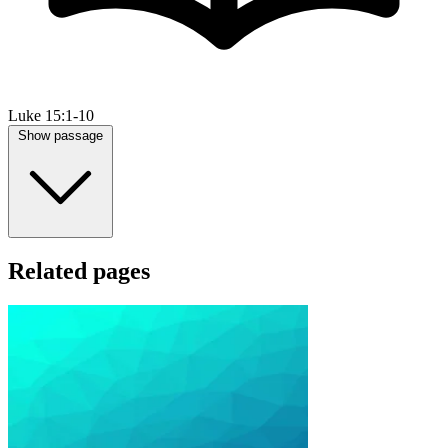
Luke 15:1-10
Show passage
Related pages