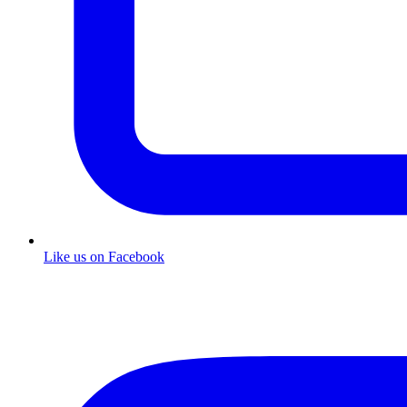
Like us on Facebook