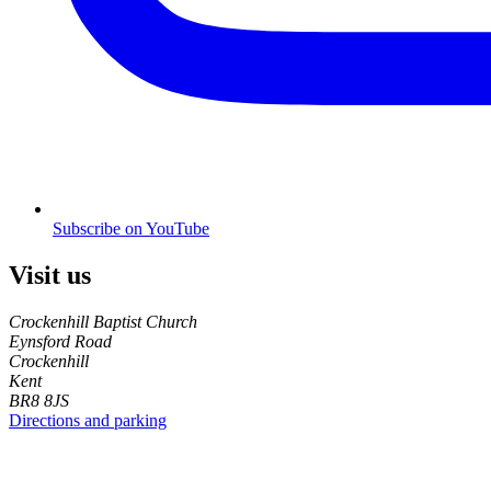
Subscribe on YouTube
Visit us
Crockenhill Baptist Church
Eynsford Road
Crockenhill
Kent
BR8 8JS
Directions and parking