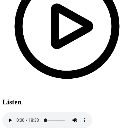
Listen