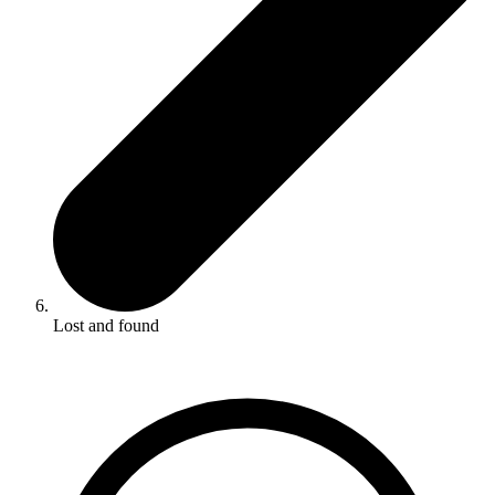
Lost and found