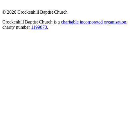
© 2026 Crockenhill Baptist Church
Crockenhill Baptist Church is a
charitable incorporated organisation
,
charity number
1199873
.