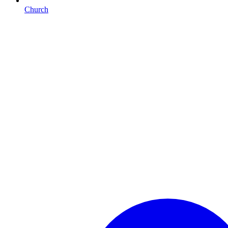
Church