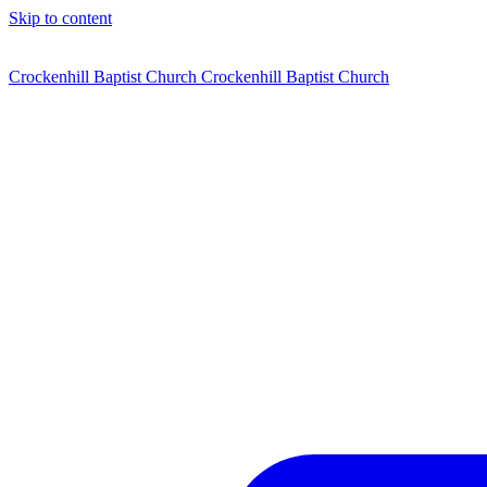
Skip to content
Crockenhill Baptist Church
Crockenhill Baptist Church