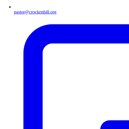
pastor@crockenhill.org