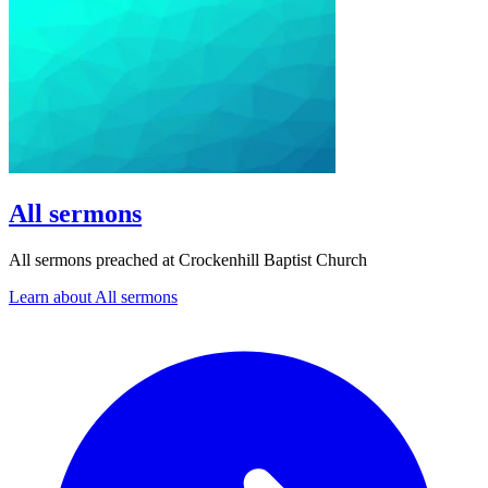
All sermons
All sermons preached at Crockenhill Baptist Church
Learn about All sermons