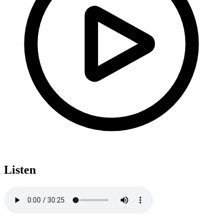
Listen