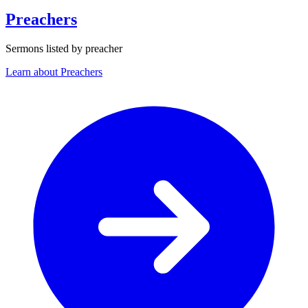
Preachers
Sermons listed by preacher
Learn about Preachers