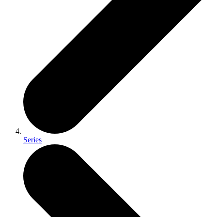
Series