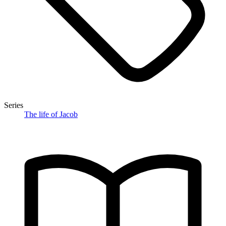
Series
The life of Jacob