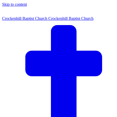
Skip to content
Crockenhill Baptist Church
Crockenhill Baptist Church