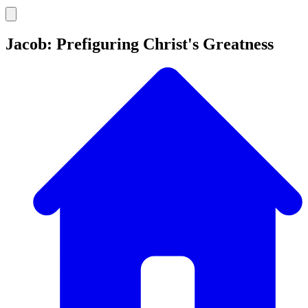
Jacob: Prefiguring Christ's Greatness