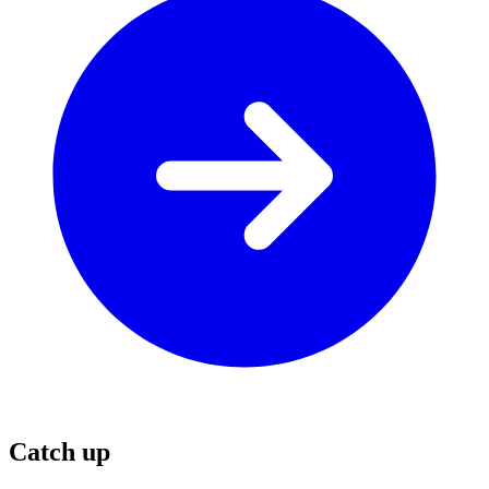
Catch up