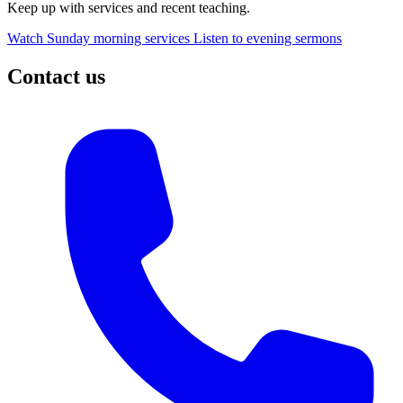
Keep up with services and recent teaching.
Watch Sunday morning services
Listen to evening sermons
Contact us