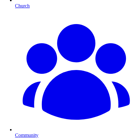
Church
Community