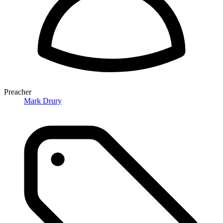
Preacher
Mark Drury