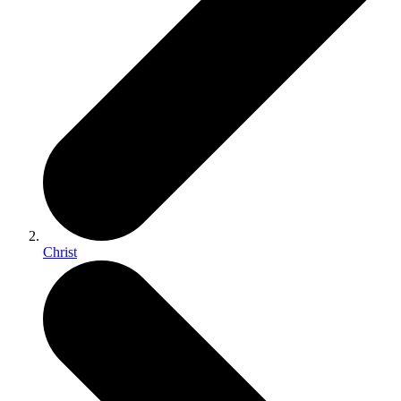
Christ