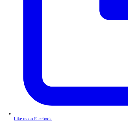
Like us on Facebook