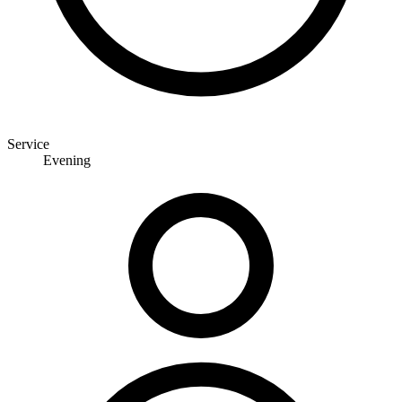
Service
Evening