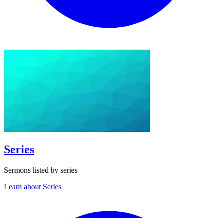
Series
Sermons listed by series
Learn about Series