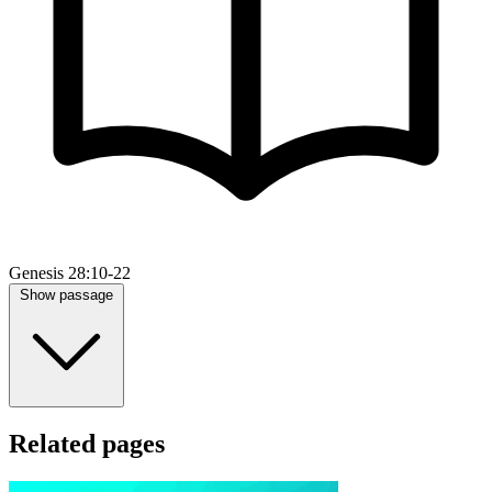
Genesis 28:10-22
Show passage
Related pages