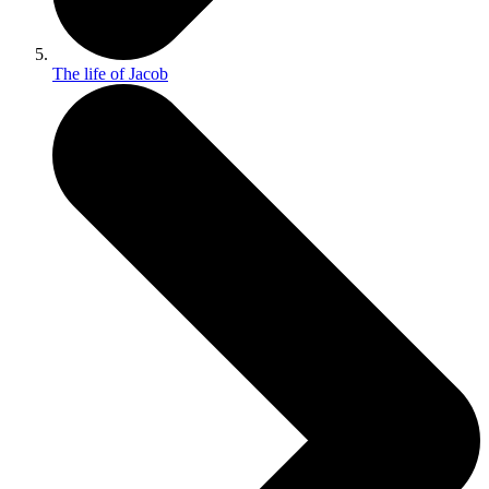
The life of Jacob