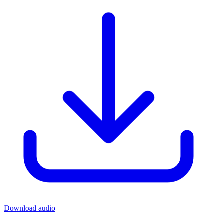
Download audio