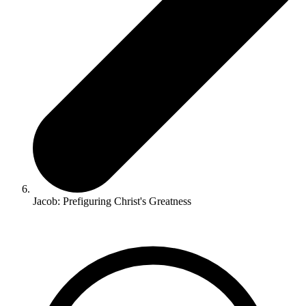
Jacob: Prefiguring Christ's Greatness