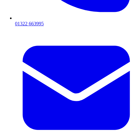
01322 663995