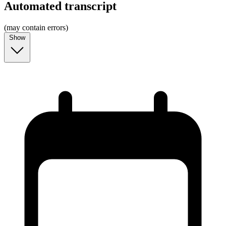
Automated transcript
(may contain errors)
Show