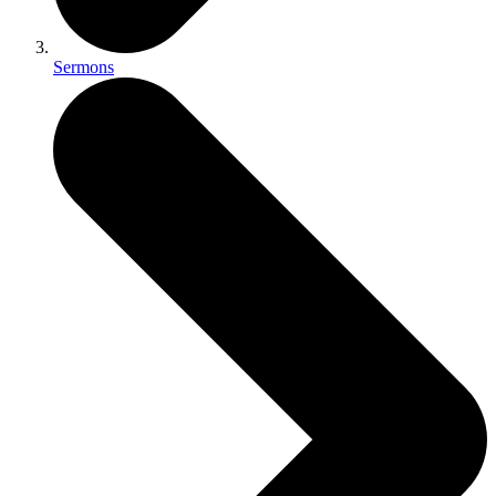
Sermons