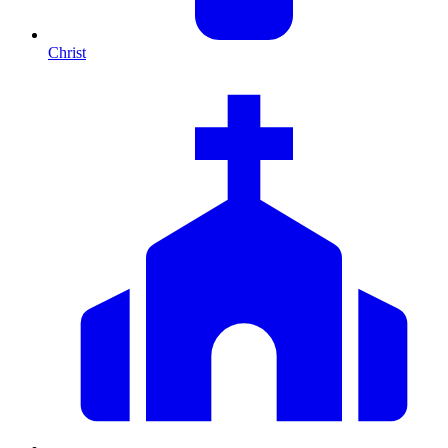
Christ