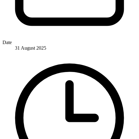
Date
31 August 2025