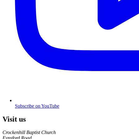
Subscribe on YouTube
Visit us
Crockenhill Baptist Church
Eynsford Road