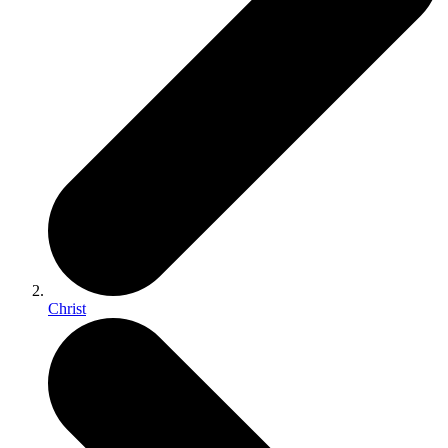
Christ