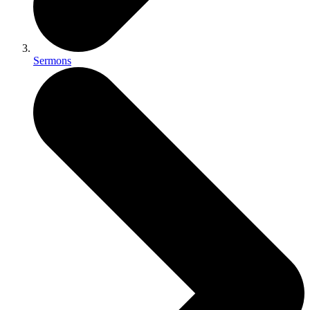
Sermons