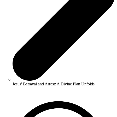
Jesus' Betrayal and Arrest: A Divine Plan Unfolds