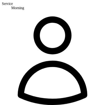
Service
Morning