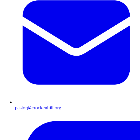
pastor@crockenhill.org