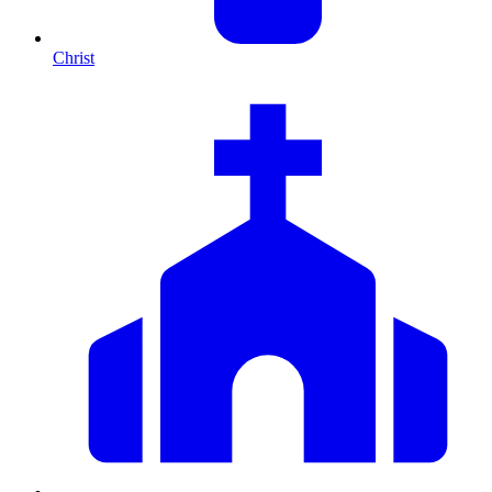
Christ