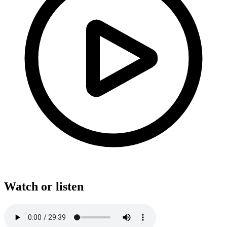
Watch or listen