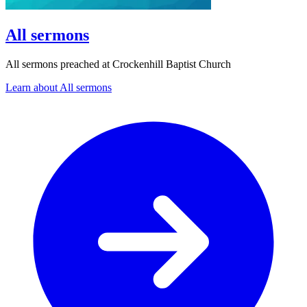
All sermons
All sermons preached at Crockenhill Baptist Church
Learn about All sermons