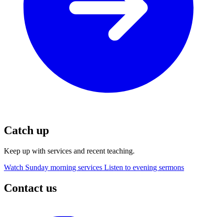
Catch up
Keep up with services and recent teaching.
Watch Sunday morning services
Listen to evening sermons
Contact us