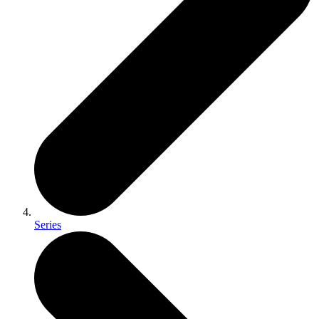
Series