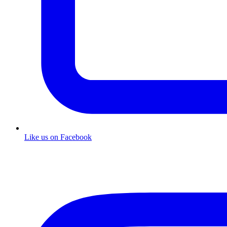
Like us on Facebook