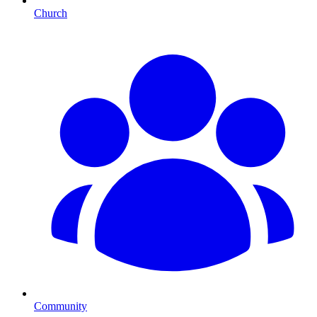
Church
Community