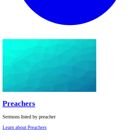
Preachers
Sermons listed by preacher
Learn about Preachers