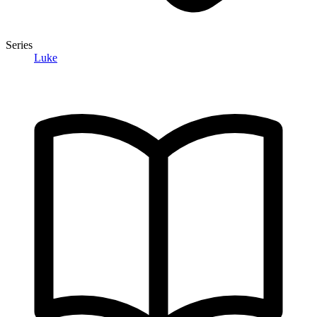
Series
Luke