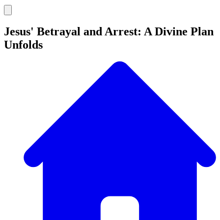
Jesus' Betrayal and Arrest: A Divine Plan
Unfolds