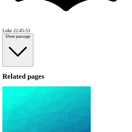
Luke 22:45-53
Show passage
Related pages