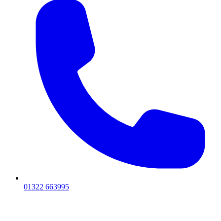
01322 663995