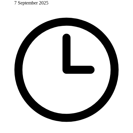
7 September 2025