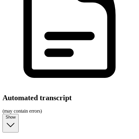
Automated transcript
(may contain errors)
Show