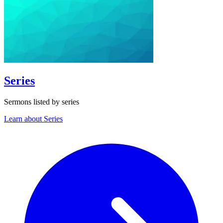
Series
Sermons listed by series
Learn about Series