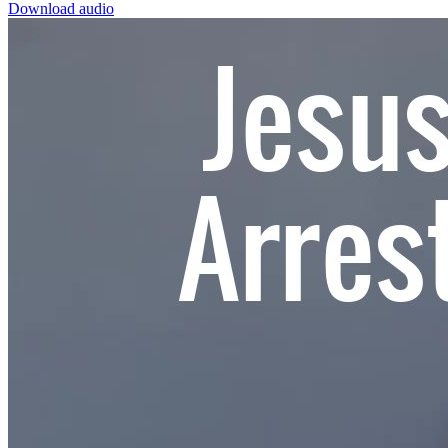
Download audio