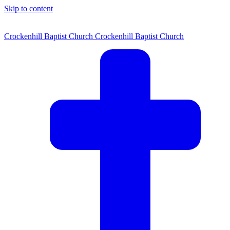
Skip to content
Crockenhill Baptist Church
Crockenhill Baptist Church