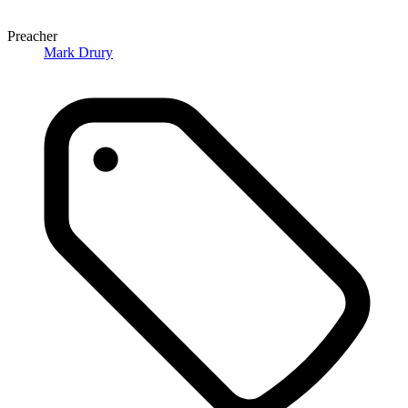
Preacher
Mark Drury