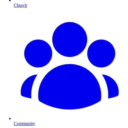
Church
Community