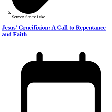
Sermon Series: Luke
Jesus' Crucifixion: A Call to Repentance
and Faith