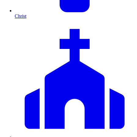
Christ