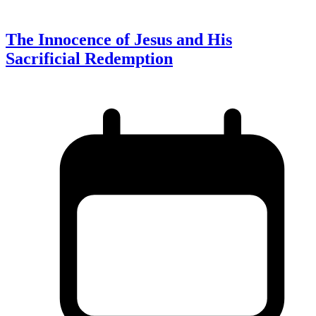
The Innocence of Jesus and His
Sacrificial Redemption