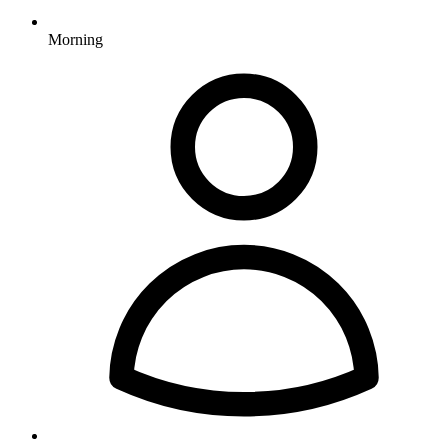
Morning