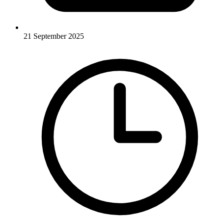
21 September 2025