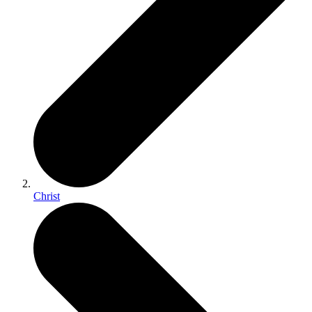
Christ