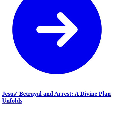
Jesus' Betrayal and Arrest: A Divine Plan
Unfolds