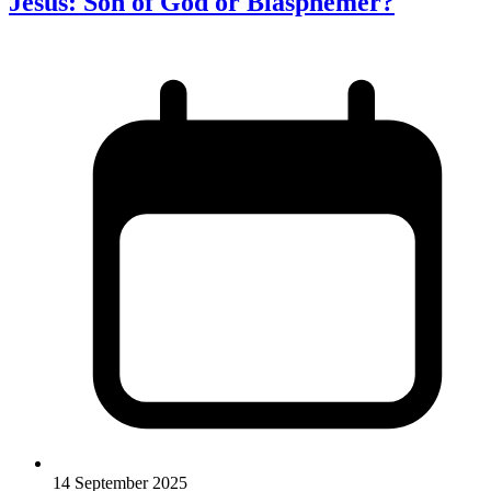
Jesus: Son of God or Blasphemer?
14 September 2025