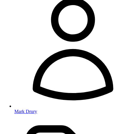
Mark Drury