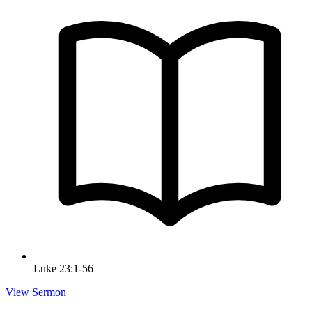
Luke 23:1-56
View Sermon