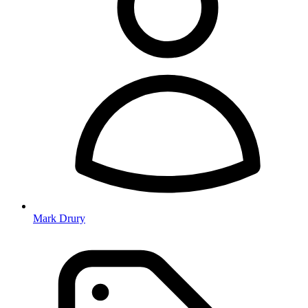
Mark Drury