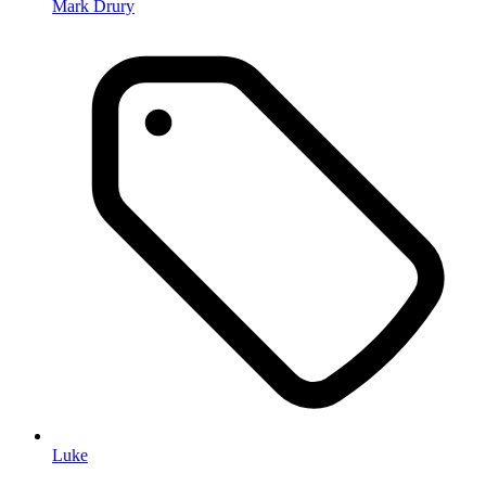
Mark Drury
Luke