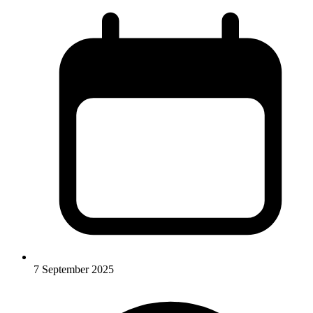
7 September 2025