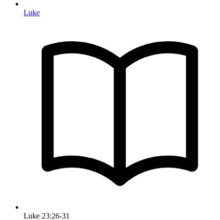
Luke
Luke 23:26-31