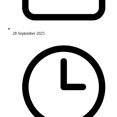
28 September 2025