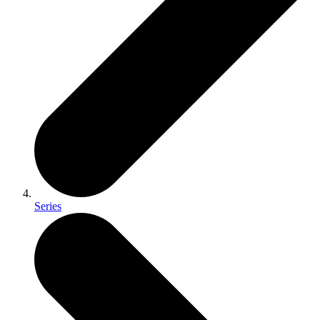
Series