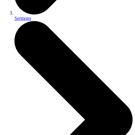
Sermons