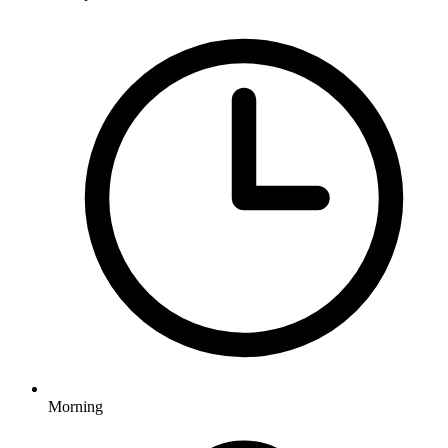
Morning