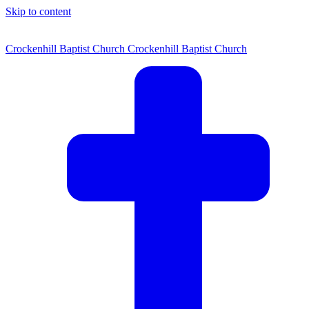
Skip to content
Crockenhill Baptist Church
Crockenhill Baptist Church