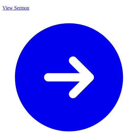
View Sermon