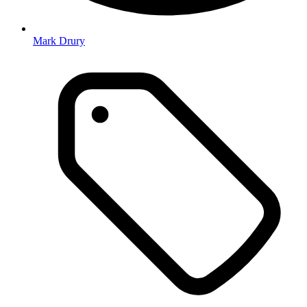
Mark Drury