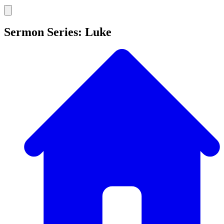
Sermon Series: Luke