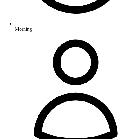
Morning