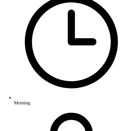
Morning