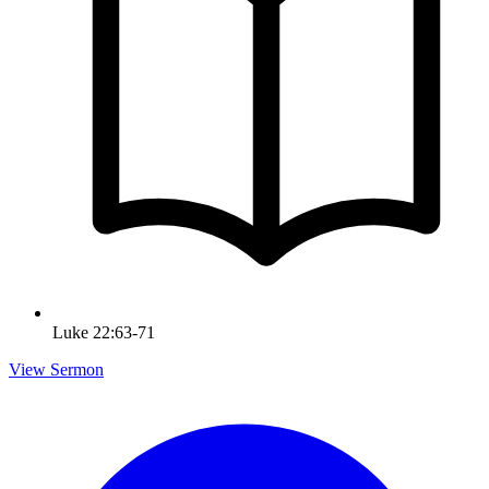
Luke 22:63-71
View Sermon