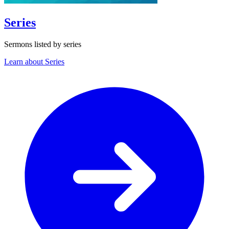
Series
Sermons listed by series
Learn about Series