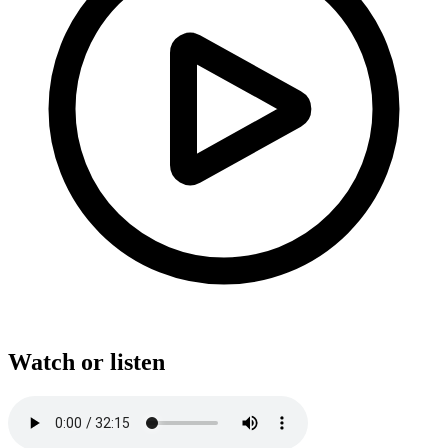
Watch or listen