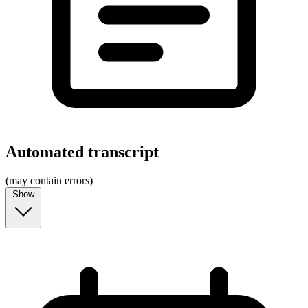
Automated transcript
(may contain errors)
Show