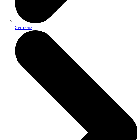
Sermons