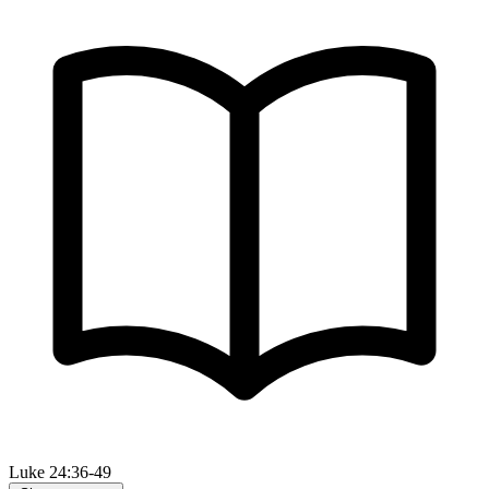
Luke 24:36-49