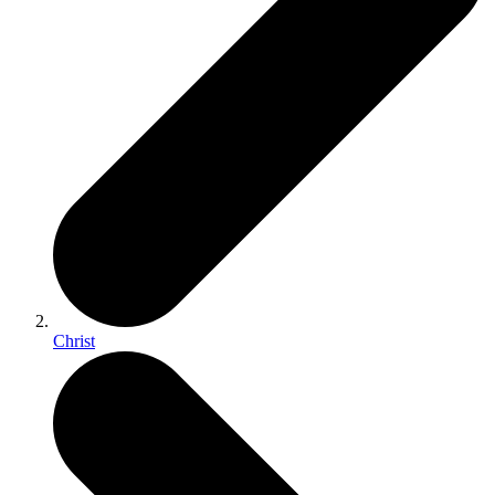
Christ