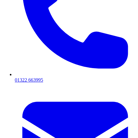
01322 663995