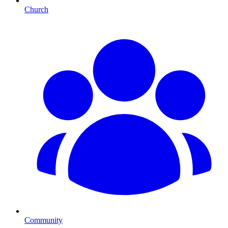
Church
Community