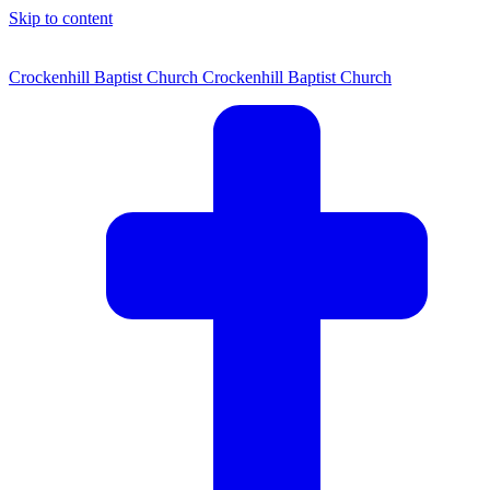
Skip to content
Crockenhill Baptist Church
Crockenhill Baptist Church