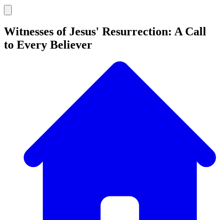
Witnesses of Jesus' Resurrection: A Call
to Every Believer