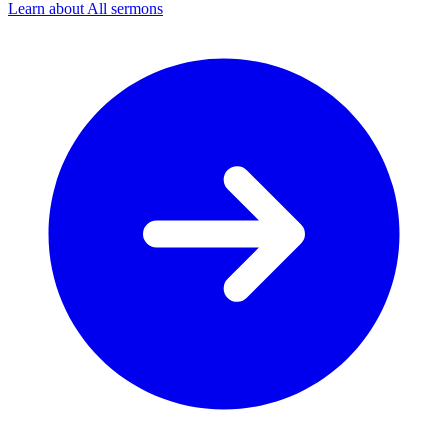
Learn about All sermons