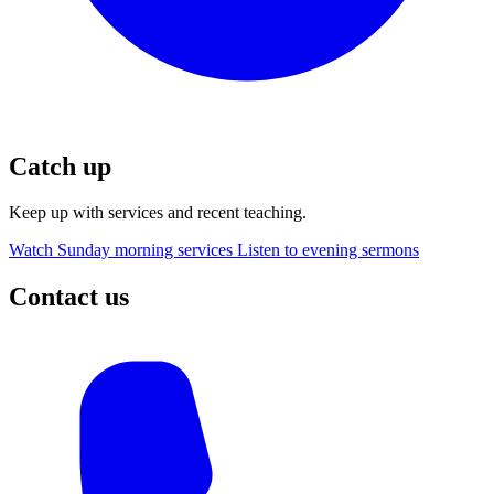
Catch up
Keep up with services and recent teaching.
Watch Sunday morning services
Listen to evening sermons
Contact us