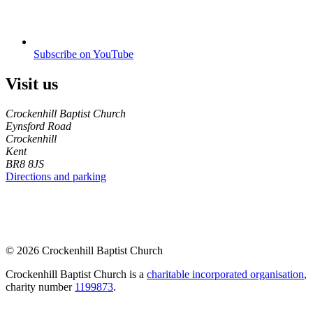
Subscribe on YouTube
Visit us
Crockenhill Baptist Church
Eynsford Road
Crockenhill
Kent
BR8 8JS
Directions and parking
© 2026 Crockenhill Baptist Church
Crockenhill Baptist Church is a
charitable incorporated organisation
,
charity number
1199873
.