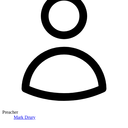
Preacher
Mark Drury