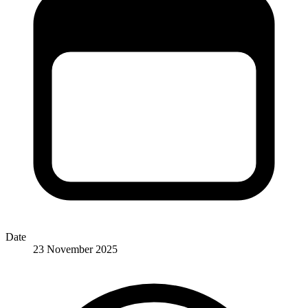
Date
23 November 2025