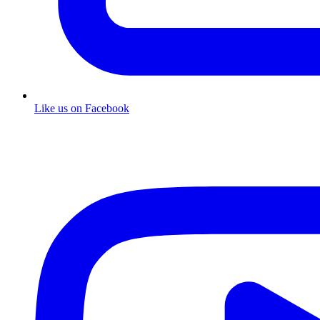
Like us on Facebook