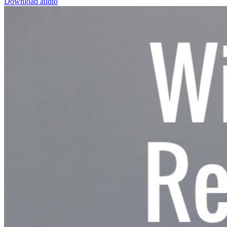
Download audio