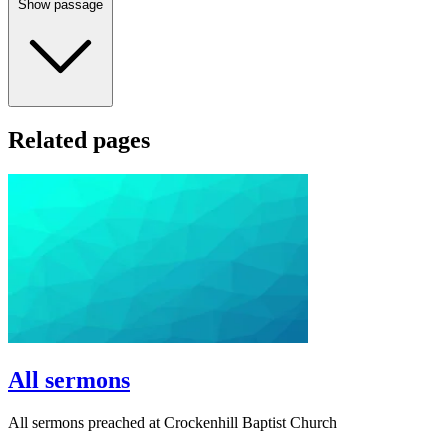
Show passage
Related pages
All sermons
All sermons preached at Crockenhill Baptist Church