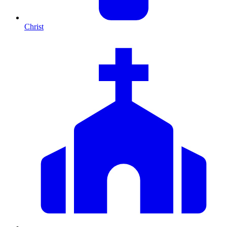
Christ