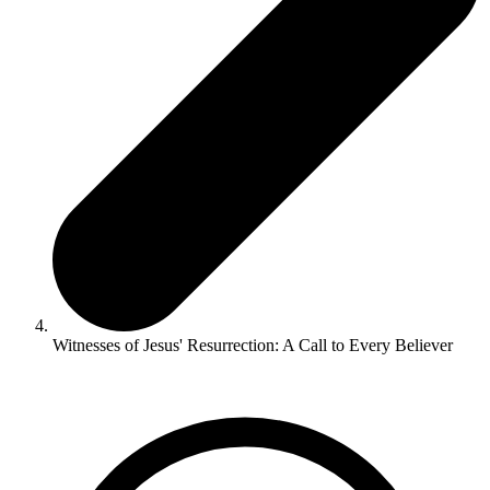
Witnesses of Jesus' Resurrection: A Call to Every Believer