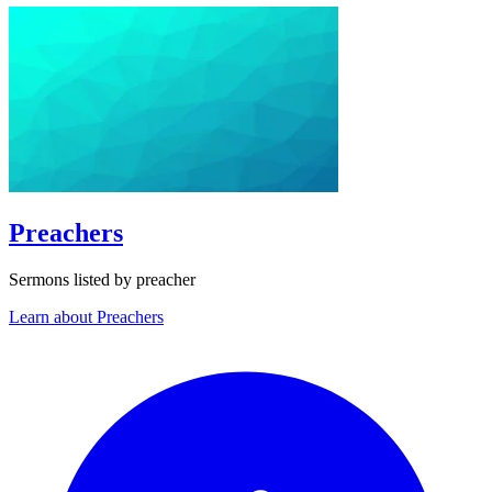
Preachers
Sermons listed by preacher
Learn about Preachers