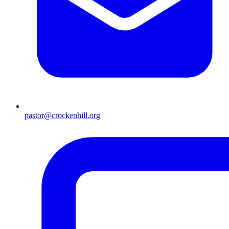
pastor@crockenhill.org