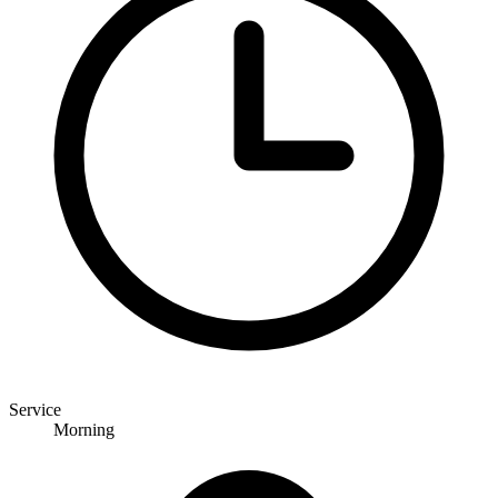
Service
Morning