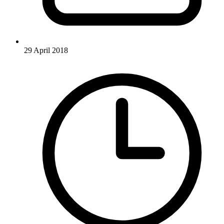
29 April 2018