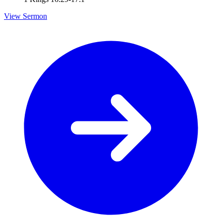
View Sermon