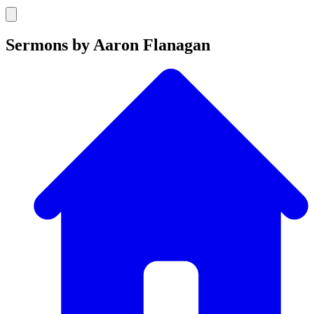
Sermons by Aaron Flanagan