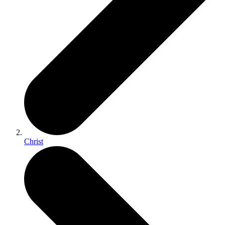
Christ