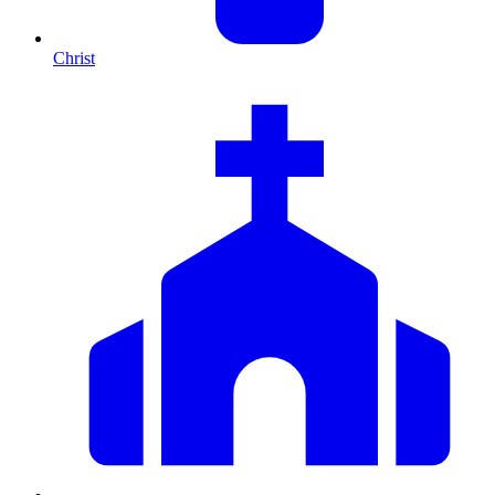
Christ