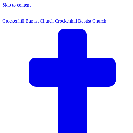
Skip to content
Crockenhill Baptist Church
Crockenhill Baptist Church