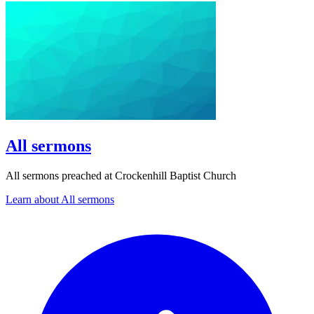
All sermons
All sermons preached at Crockenhill Baptist Church
Learn about All sermons