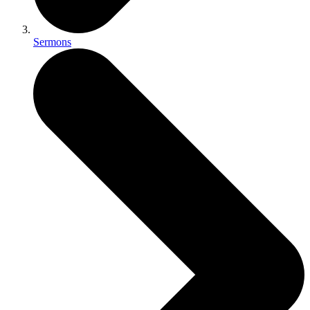
Sermons