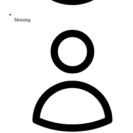
Morning