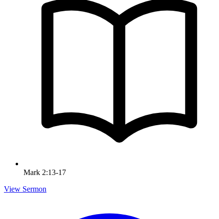
Mark 2:13-17
View Sermon