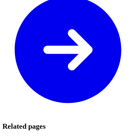
Related pages