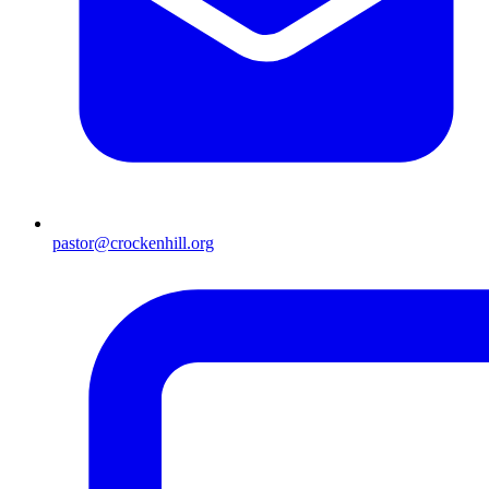
pastor@crockenhill.org