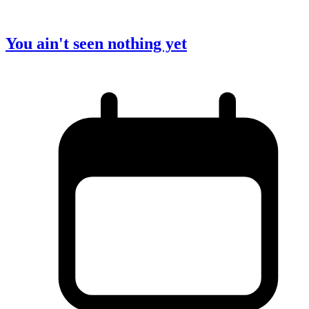
You ain't seen nothing yet