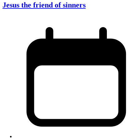
Jesus the friend of sinners