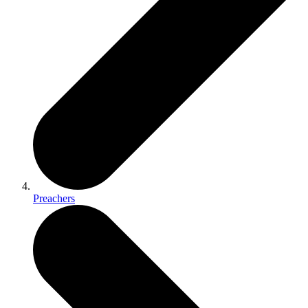
Preachers