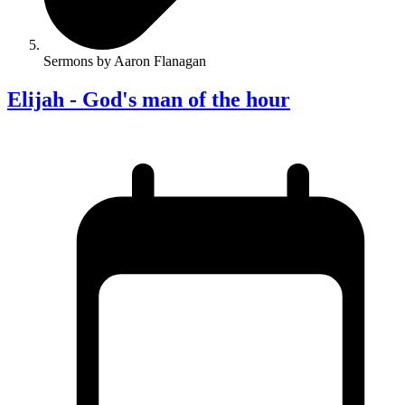
Sermons by Aaron Flanagan
Elijah - God's man of the hour