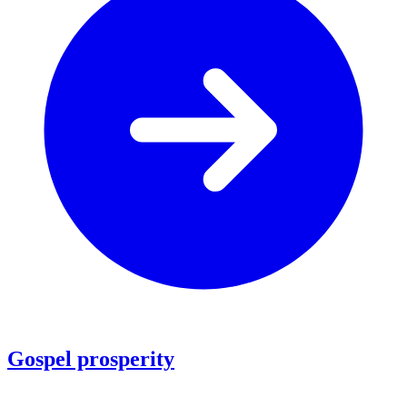
Gospel prosperity