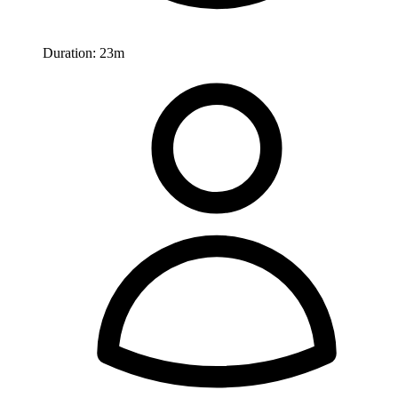
Duration:
23m