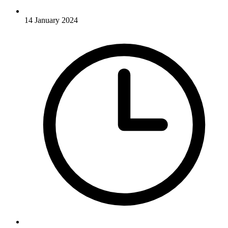
14 January 2024