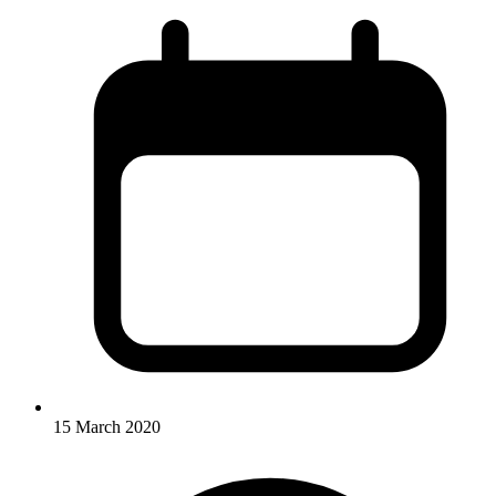
15 March 2020