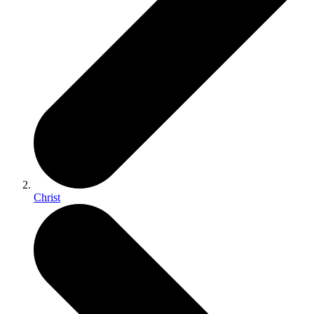
Christ