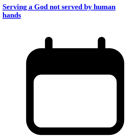
Serving a God not served by human
hands