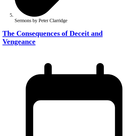
Sermons by Peter Clarridge
The Consequences of Deceit and
Vengeance