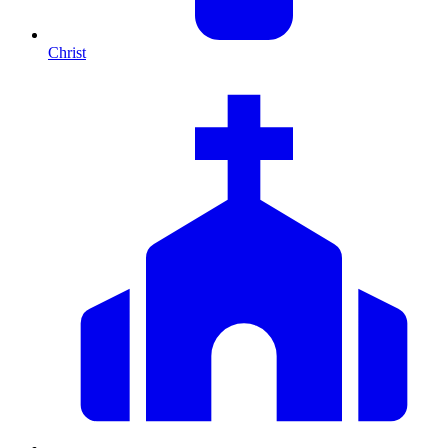
Christ