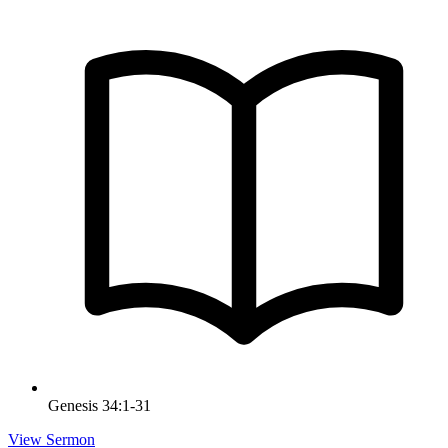
Genesis 34:1-31
View Sermon