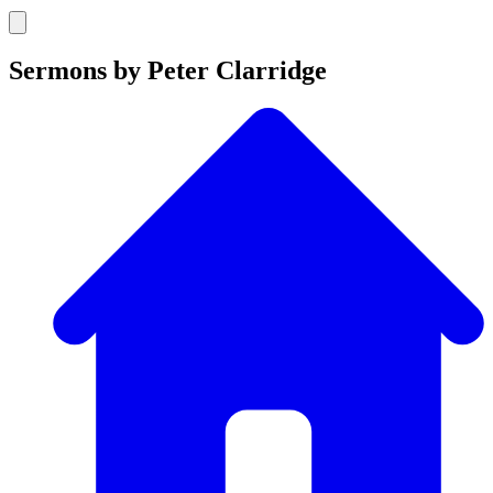
Sermons by Peter Clarridge