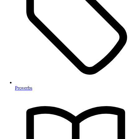
Proverbs