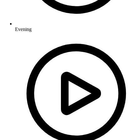
Evening