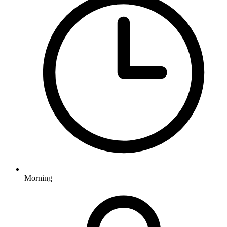
Morning