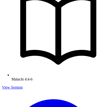
Malachi 4:4-6
View Sermon