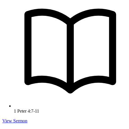
1 Peter 4:7-11
View Sermon