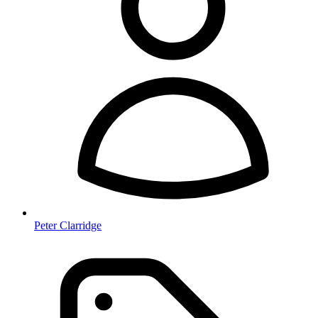
Peter Clarridge