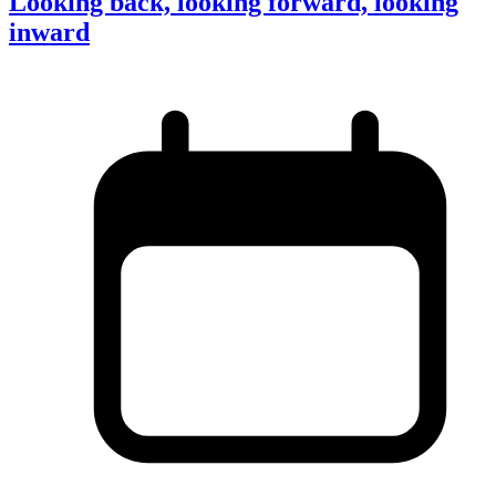
Looking back, looking forward, looking
inward