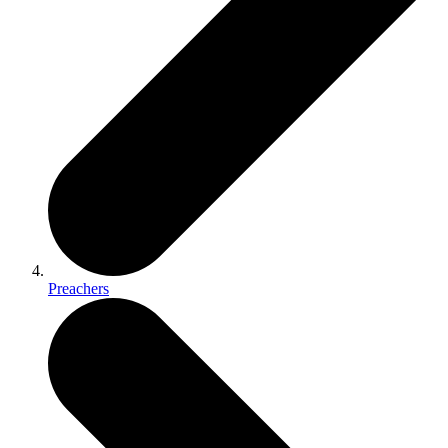
Preachers