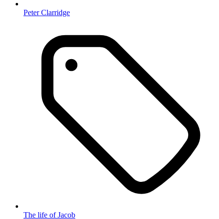
Peter Clarridge
The life of Jacob