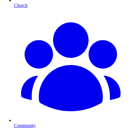
Church
Community