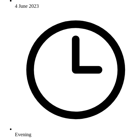
4 June 2023
Evening