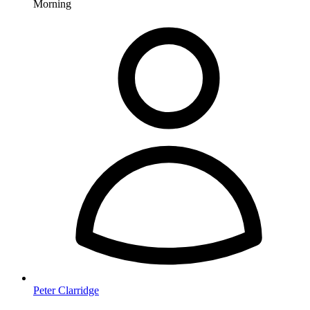
Morning
Peter Clarridge