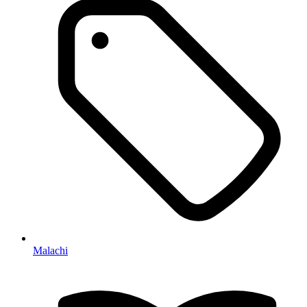
Malachi