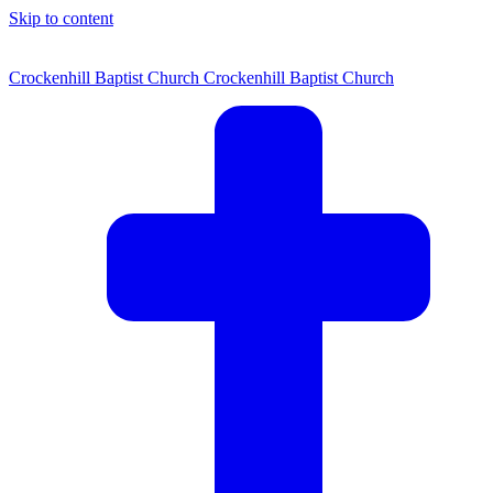
Skip to content
Crockenhill Baptist Church
Crockenhill Baptist Church