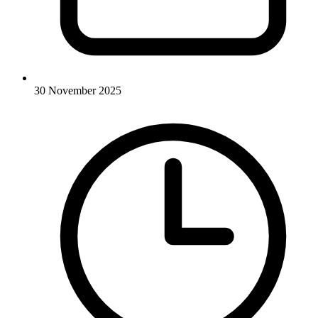
30 November 2025