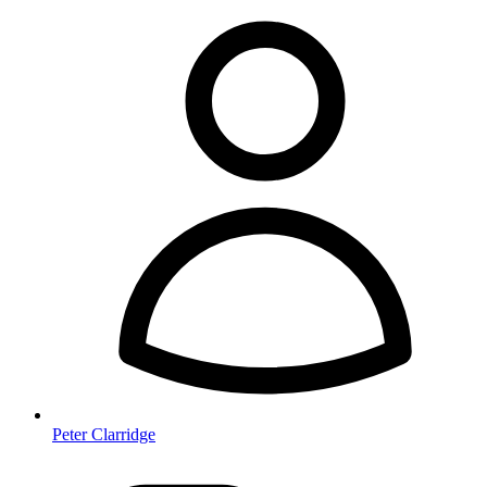
Peter Clarridge