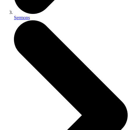
Sermons