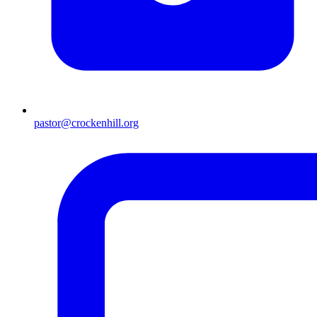
pastor@crockenhill.org