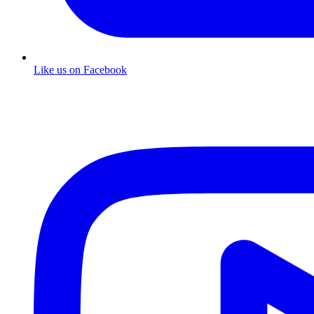
Like us on Facebook