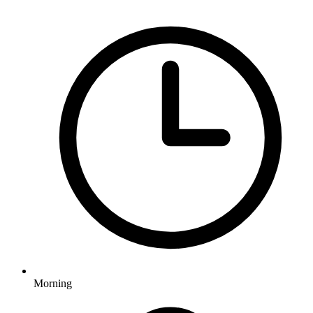
Morning