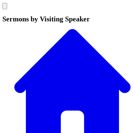
Sermons by Visiting Speaker