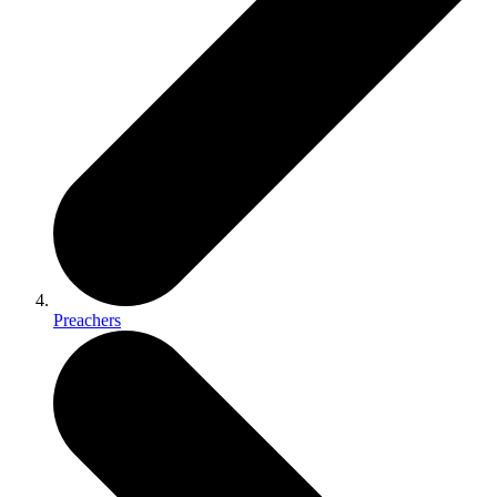
Preachers