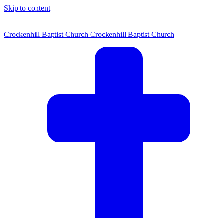
Skip to content
Crockenhill Baptist Church
Crockenhill Baptist Church