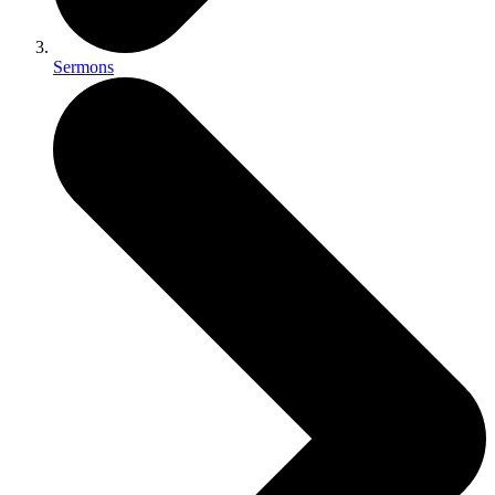
Sermons