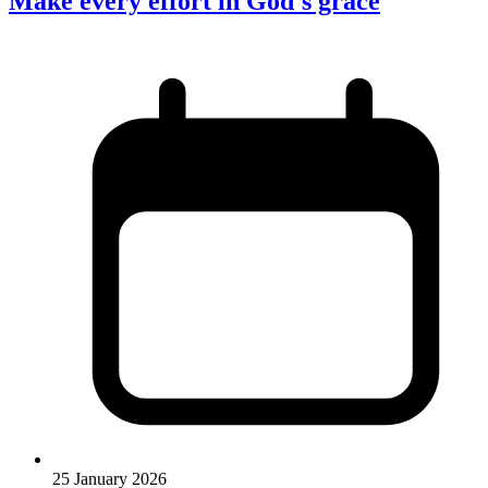
Make every effort in God's grace
25 January 2026