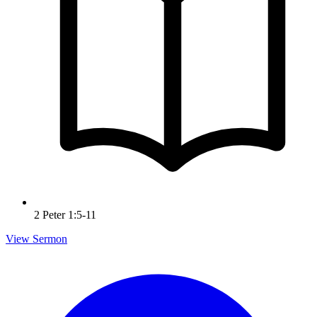
2 Peter 1:5-11
View Sermon