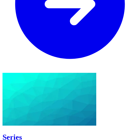
Series