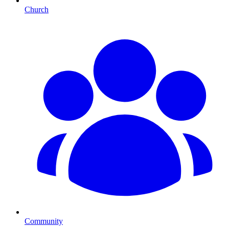
Church
Community