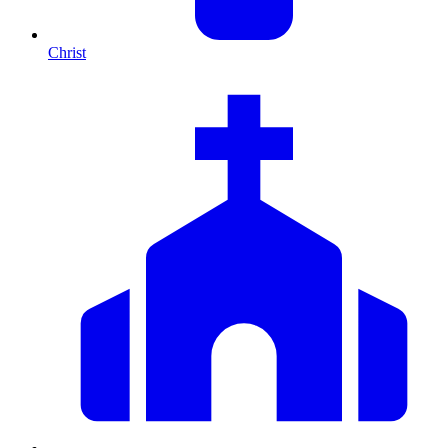
Christ