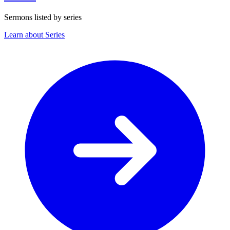
Sermons listed by series
Learn about Series