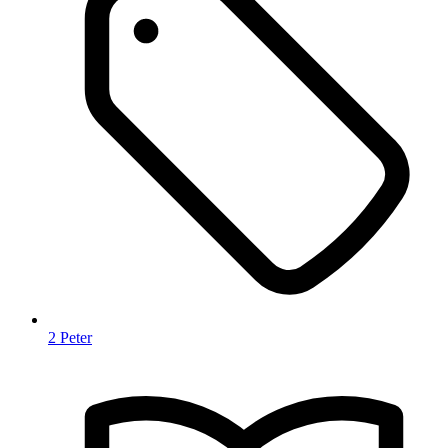
2 Peter