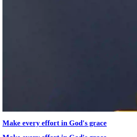
Make every effort in God's grace