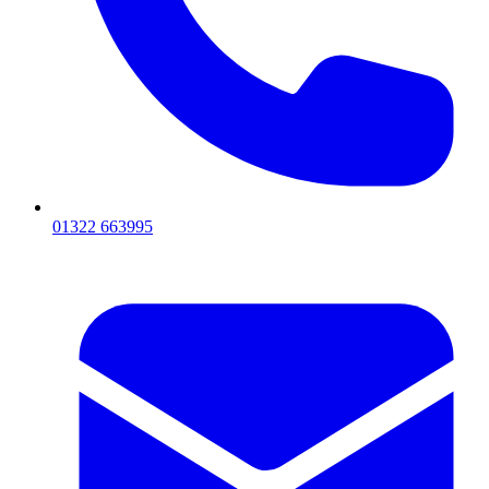
01322 663995