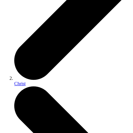
Christ