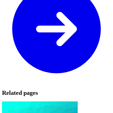
Related pages