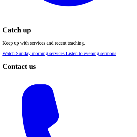
Catch up
Keep up with services and recent teaching.
Watch Sunday morning services
Listen to evening sermons
Contact us