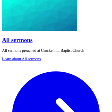
All sermons
All sermons preached at Crockenhill Baptist Church
Learn about All sermons