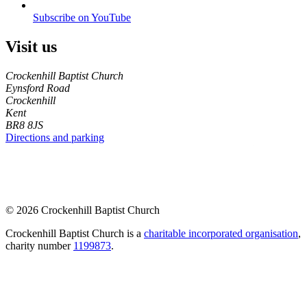
Subscribe on YouTube
Visit us
Crockenhill Baptist Church
Eynsford Road
Crockenhill
Kent
BR8 8JS
Directions and parking
© 2026 Crockenhill Baptist Church
Crockenhill Baptist Church is a
charitable incorporated organisation
,
charity number
1199873
.