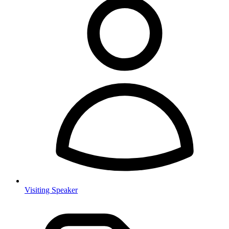
Visiting Speaker