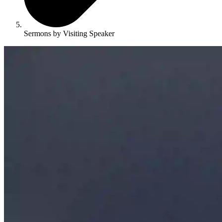
Sermons by Visiting Speaker