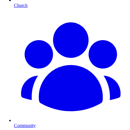
Church
Community