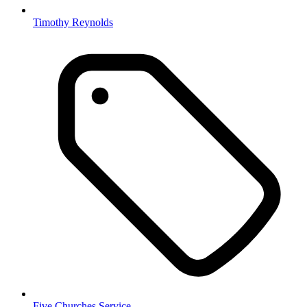
Timothy Reynolds
Five Churches Service