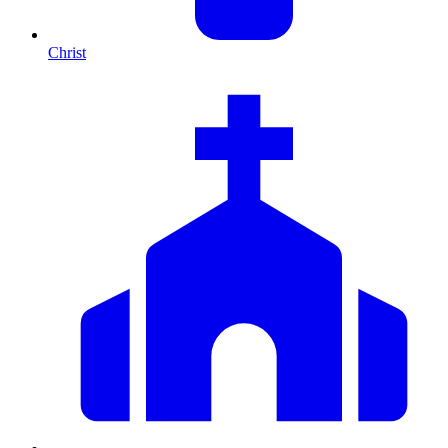
Christ