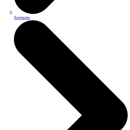
Sermons