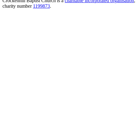
Crockenhill Baptist Church is a
charitable incorporated organisation
,
charity number
1199873
.