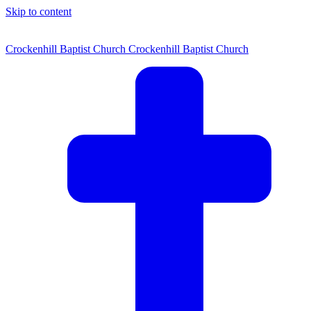
Skip to content
Crockenhill Baptist Church
Crockenhill Baptist Church