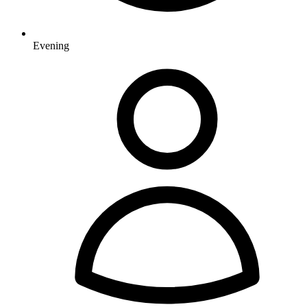
Evening