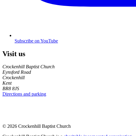
Subscribe on YouTube
Visit us
Crockenhill Baptist Church
Eynsford Road
Crockenhill
Kent
BR8 8JS
Directions and parking
© 2026 Crockenhill Baptist Church