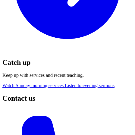
Catch up
Keep up with services and recent teaching.
Watch Sunday morning services
Listen to evening sermons
Contact us