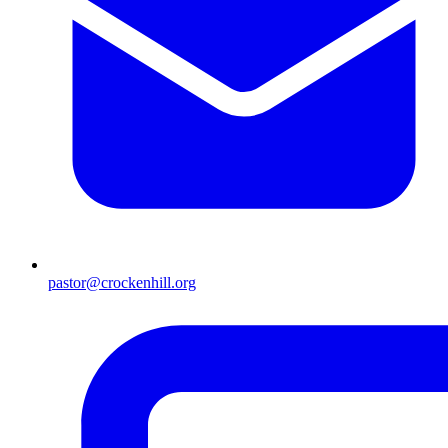
pastor@crockenhill.org