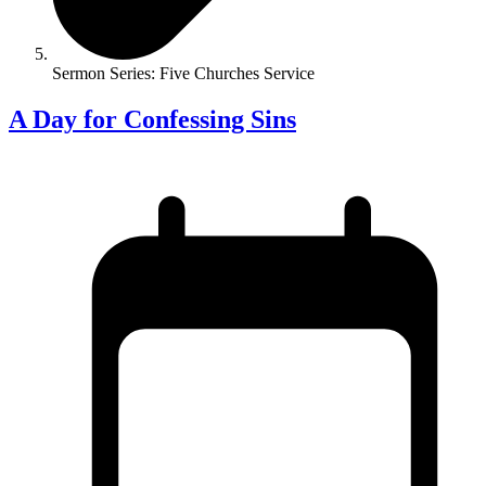
Sermon Series: Five Churches Service
A Day for Confessing Sins