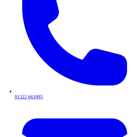
01322 663995