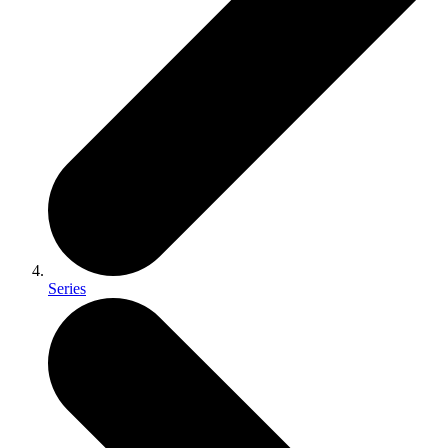
Series