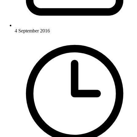
4 September 2016