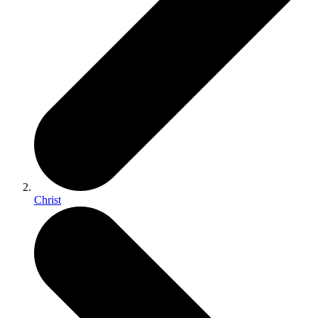
Christ