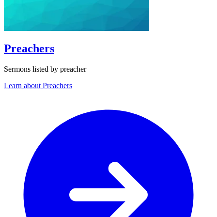
Preachers
Sermons listed by preacher
Learn about Preachers