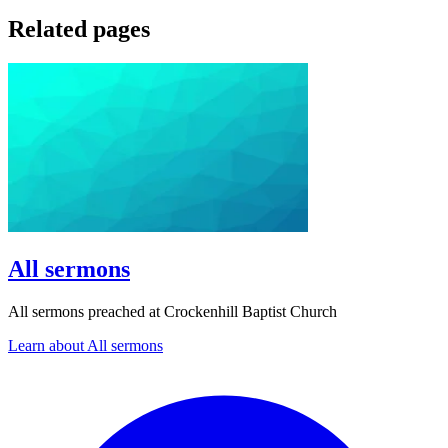
Related pages
All sermons
All sermons preached at Crockenhill Baptist Church
Learn about All sermons