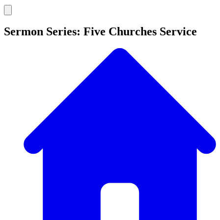
Sermon Series: Five Churches Service