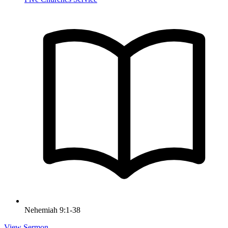
Nehemiah 9:1-38
View Sermon