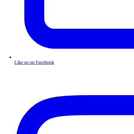
Like us on Facebook