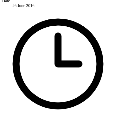
Date
26 June 2016