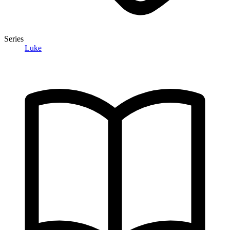
Series
Luke