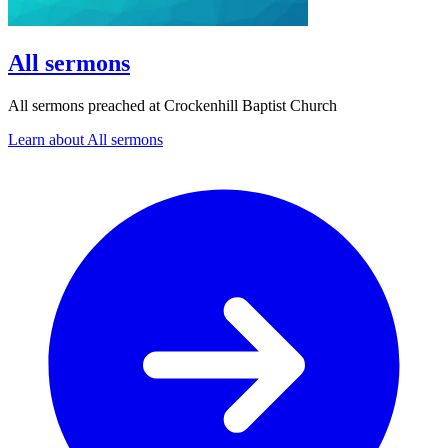
All sermons
All sermons preached at Crockenhill Baptist Church
Learn about All sermons