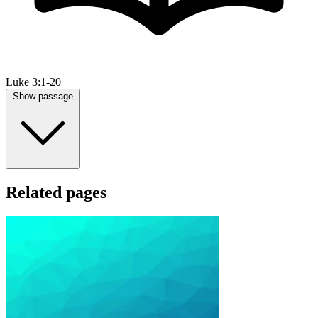
Luke 3:1-20
Show passage
Related pages