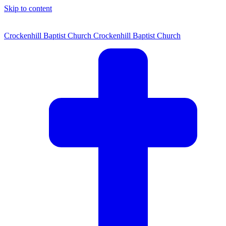
Skip to content
Crockenhill Baptist Church
Crockenhill Baptist Church