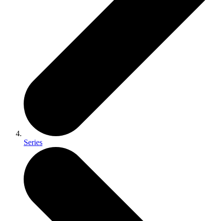
Series