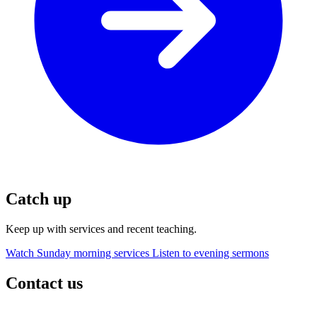
Catch up
Keep up with services and recent teaching.
Watch Sunday morning services
Listen to evening sermons
Contact us