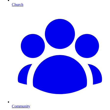
Church
Community