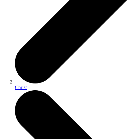
Christ