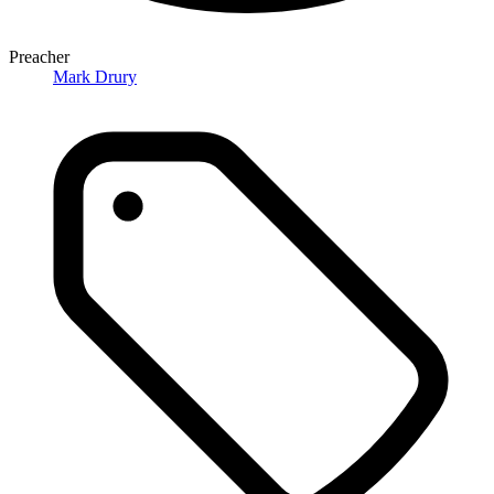
Preacher
Mark Drury