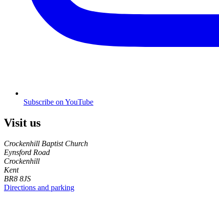
Subscribe on YouTube
Visit us
Crockenhill Baptist Church
Eynsford Road
Crockenhill
Kent
BR8 8JS
Directions and parking