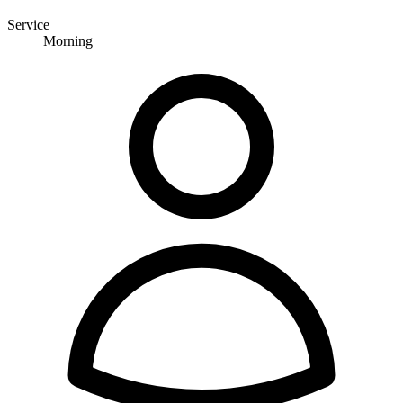
Service
Morning