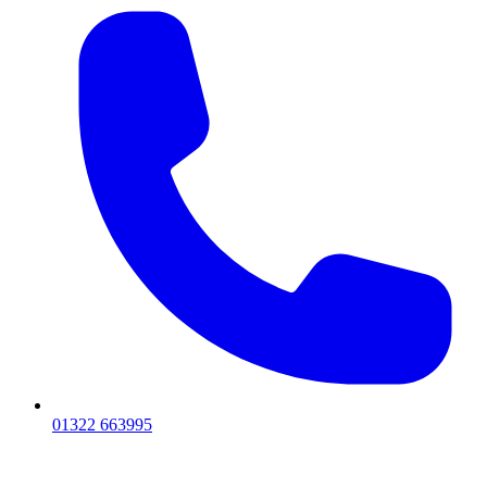
01322 663995