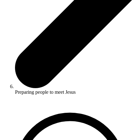
Preparing people to meet Jesus