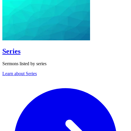
Series
Sermons listed by series
Learn about Series