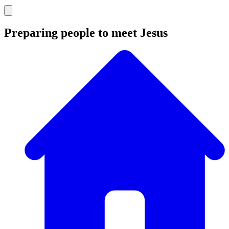
Preparing people to meet Jesus