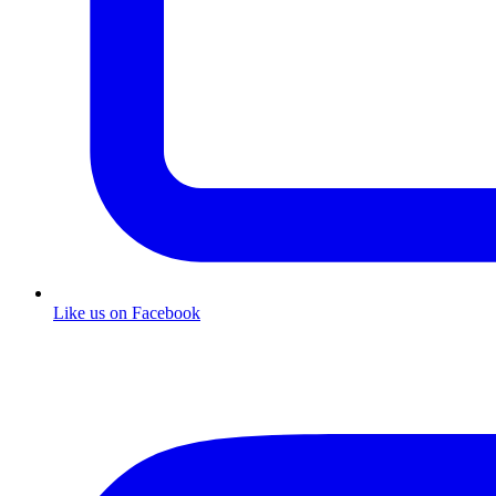
Like us on Facebook