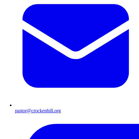
pastor@crockenhill.org