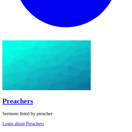
Preachers
Sermons listed by preacher
Learn about Preachers