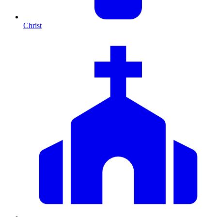
Christ