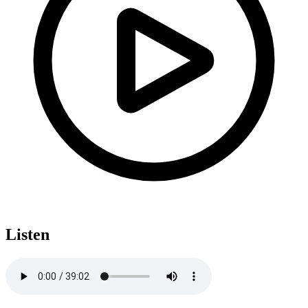
Listen