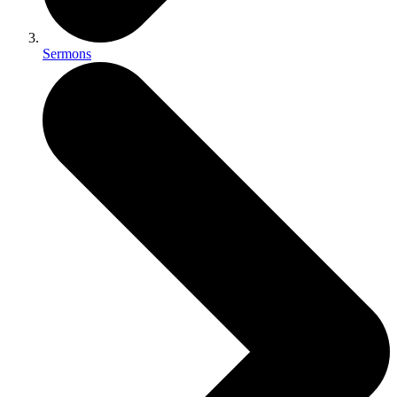
Sermons