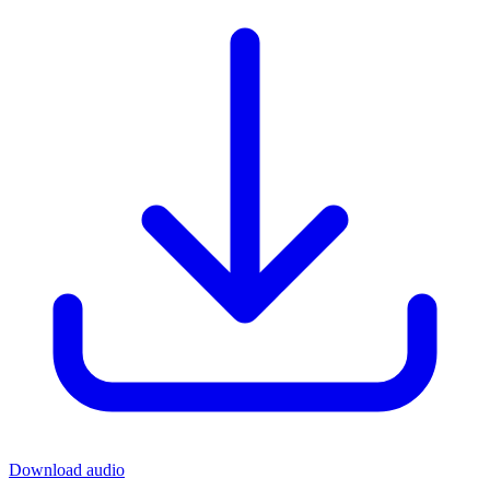
Download audio