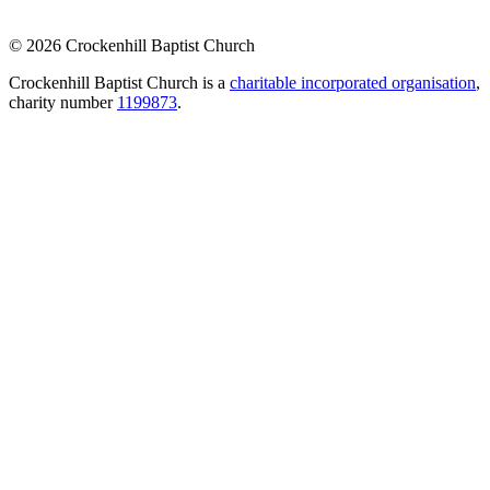
© 2026 Crockenhill Baptist Church
Crockenhill Baptist Church is a
charitable incorporated organisation
,
charity number
1199873
.