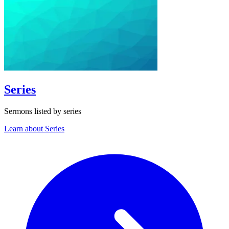
Series
Sermons listed by series
Learn about Series