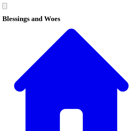
Blessings and Woes