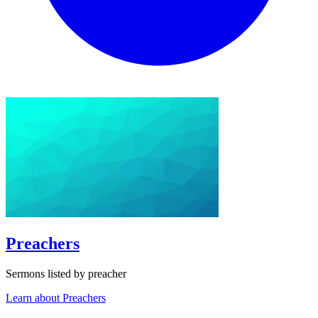
Preachers
Sermons listed by preacher
Learn about Preachers