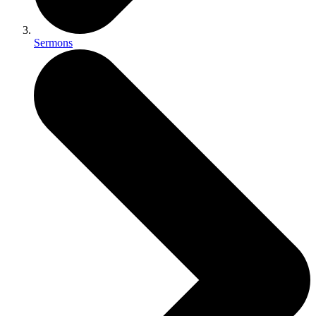
Sermons