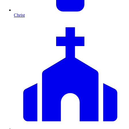
Christ