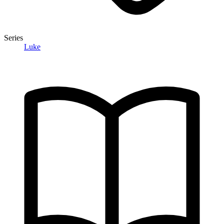
Series
Luke