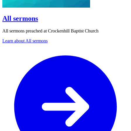
All sermons
All sermons preached at Crockenhill Baptist Church
Learn about All sermons