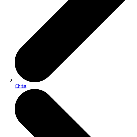
Christ