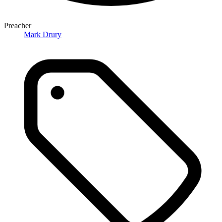
Preacher
Mark Drury