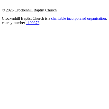
© 2026 Crockenhill Baptist Church
Crockenhill Baptist Church is a
charitable incorporated organisation
,
charity number
1199873
.