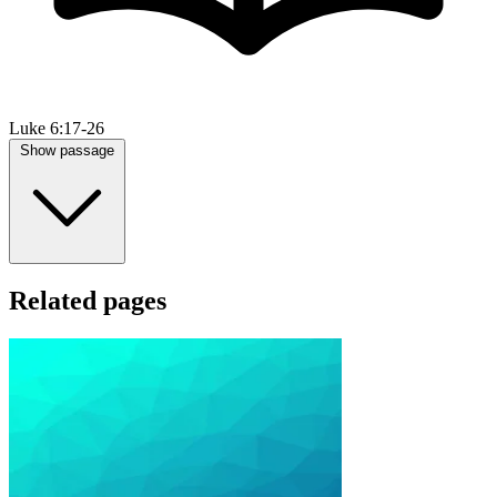
Luke 6:17-26
Show passage
Related pages