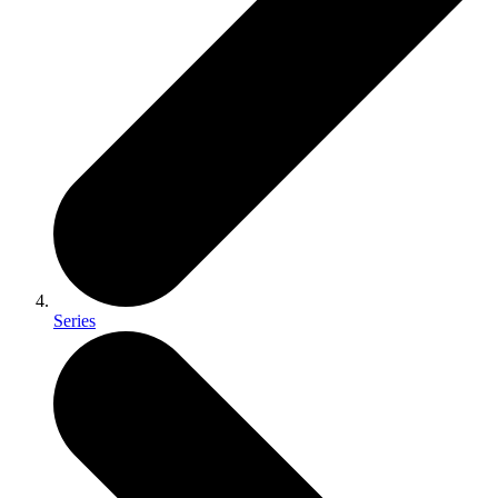
Series