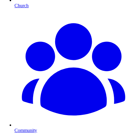
Church
Community