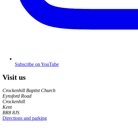
Subscribe on YouTube
Visit us
Crockenhill Baptist Church
Eynsford Road
Crockenhill
Kent
BR8 8JS
Directions and parking