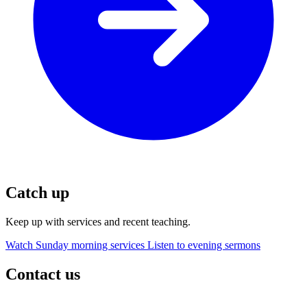
Catch up
Keep up with services and recent teaching.
Watch Sunday morning services
Listen to evening sermons
Contact us