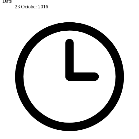
Date
23 October 2016