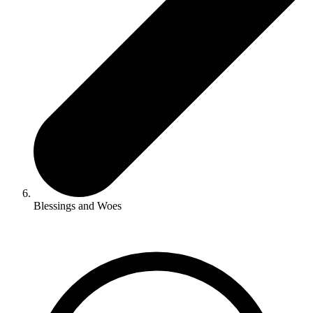
Blessings and Woes