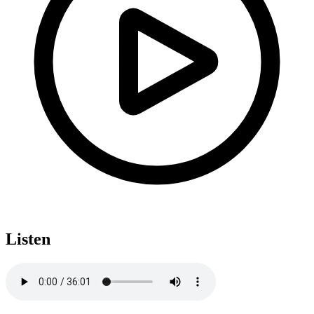
Listen