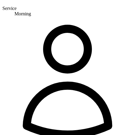
Service
Morning