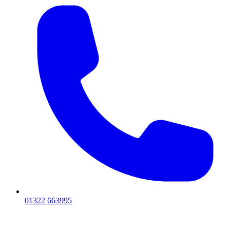
01322 663995