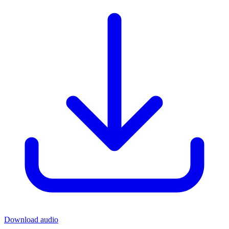
Download audio