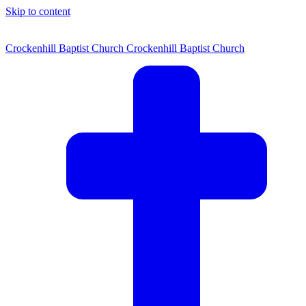
Skip to content
Crockenhill Baptist Church
Crockenhill Baptist Church