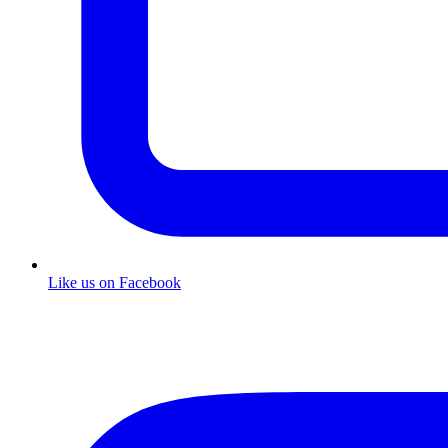
Like us on Facebook