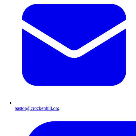
pastor@crockenhill.org