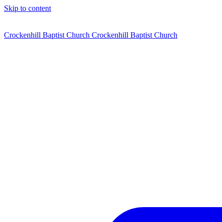
Skip to content
Crockenhill Baptist Church
Crockenhill Baptist Church