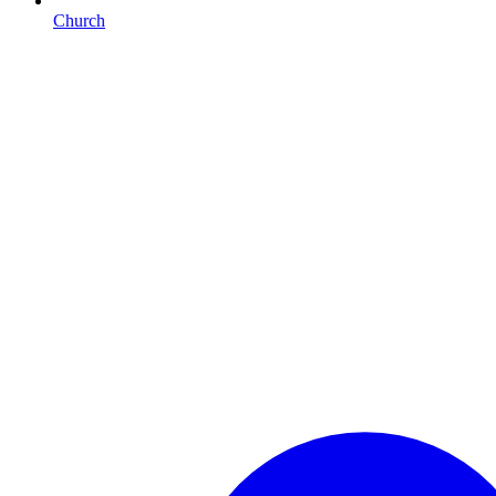
Church