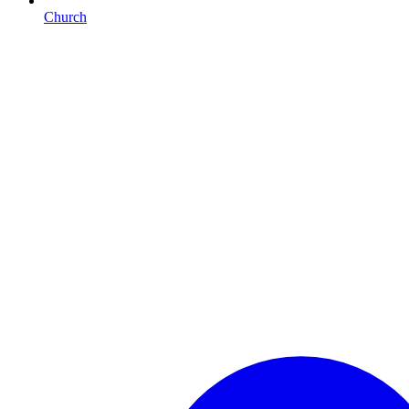
Church