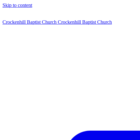
Skip to content
Crockenhill Baptist Church
Crockenhill Baptist Church