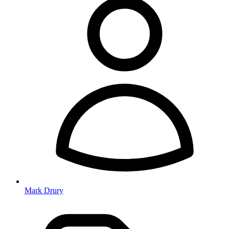
Mark Drury