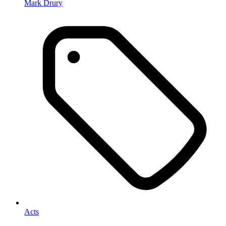
Mark Drury
Acts