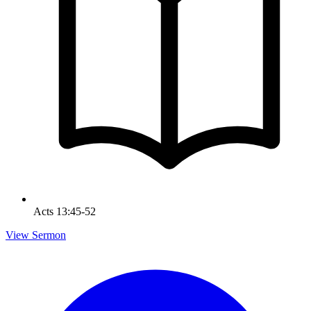
Acts 13:45-52
View Sermon