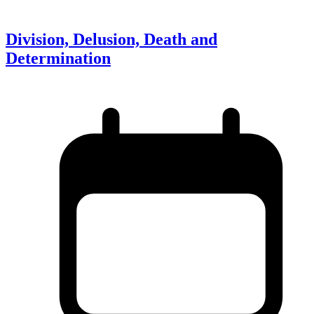
Division, Delusion, Death and
Determination