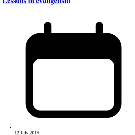
Lessons in evangelism
12 July 2015