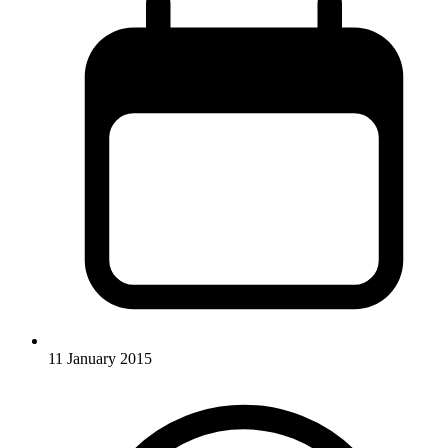
11 January 2015