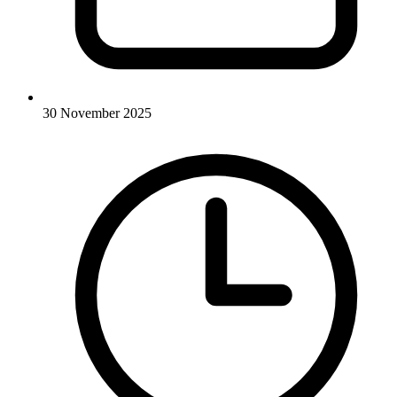
30 November 2025