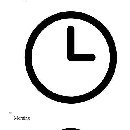
Morning