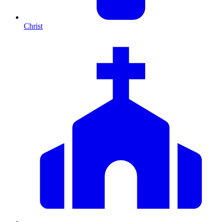
Christ