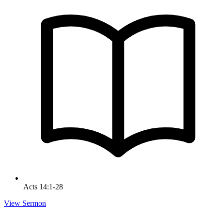
Acts 14:1-28
View Sermon