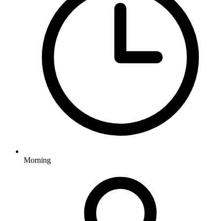
Morning