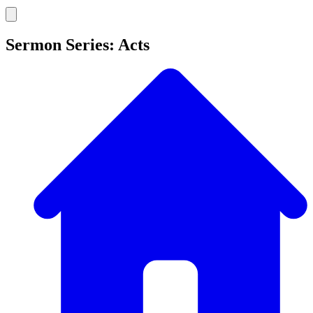
Sermon Series: Acts