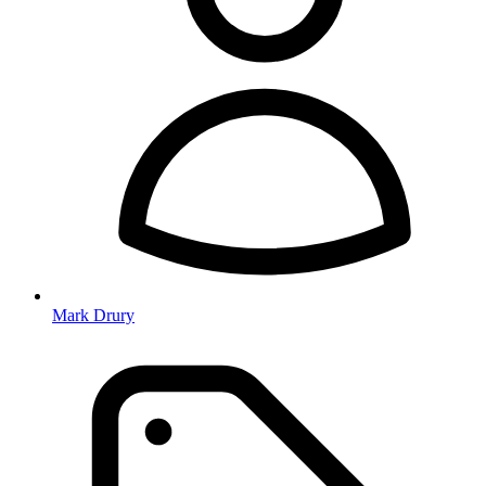
Mark Drury