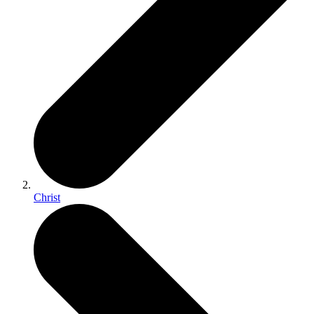
Christ