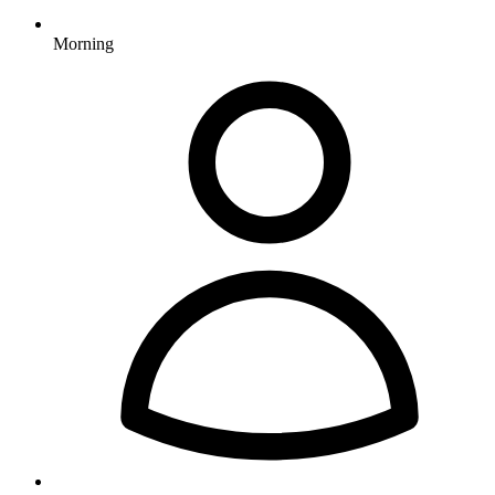
Morning