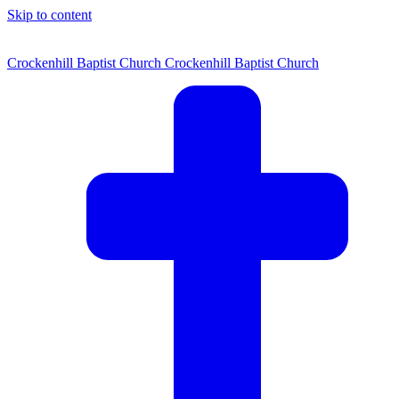
Skip to content
Crockenhill Baptist Church
Crockenhill Baptist Church