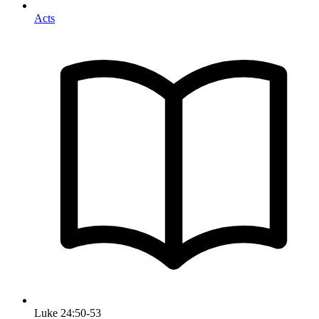
Acts
Luke 24:50-53