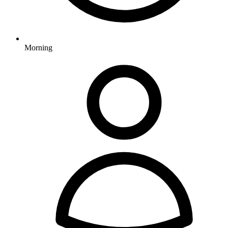
Morning