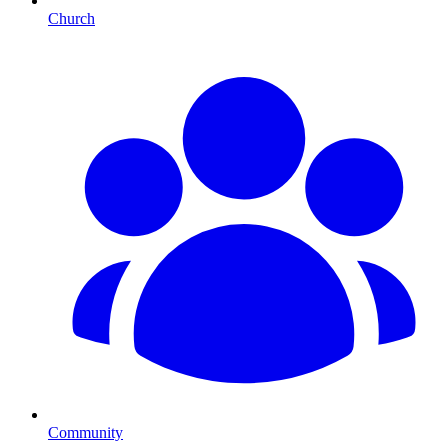
Church
Community