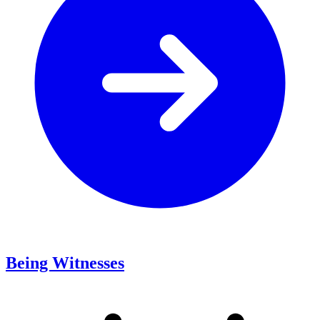
Being Witnesses