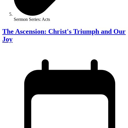
Sermon Series: Acts
The Ascension: Christ's Triumph and Our
Joy