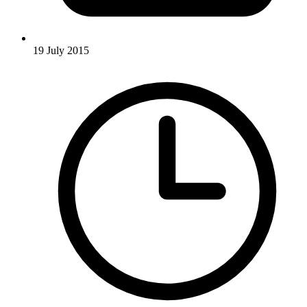
19 July 2015