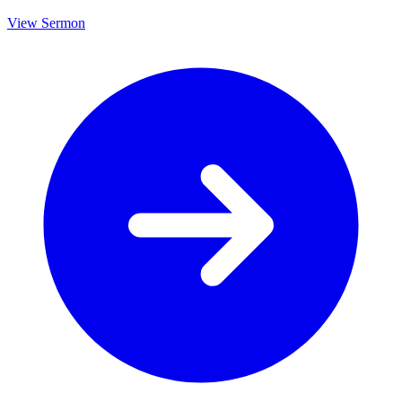
View Sermon