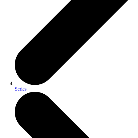
Series