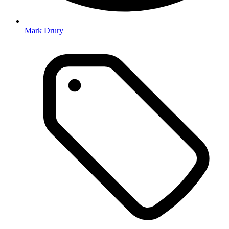
Mark Drury