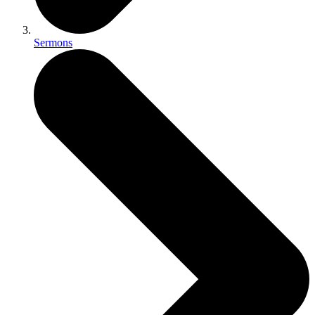
Sermons